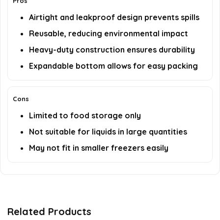
Pros
Airtight and leakproof design prevents spills
Reusable, reducing environmental impact
Heavy-duty construction ensures durability
Expandable bottom allows for easy packing
Cons
Limited to food storage only
Not suitable for liquids in large quantities
May not fit in smaller freezers easily
Related Products