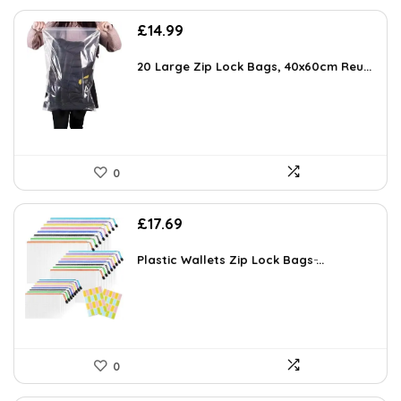
£
14.99
20 Large Zip Lock Bags, 40x60cm Reu...
0
£
17.69
Plastic Wallets Zip Lock Bags ̵...
0