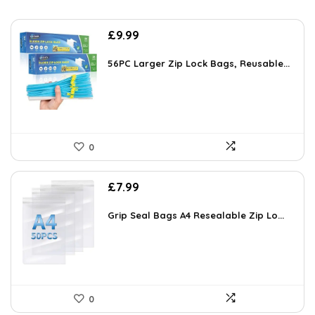
£
9.99
56PC Larger Zip Lock Bags, Reusable...
0
£
7.99
Grip Seal Bags A4 Resealable Zip Lo...
0