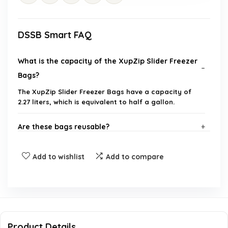
DSSB Smart FAQ
What is the capacity of the XupZip Slider Freezer
Bags?
The XupZip Slider Freezer Bags have a capacity of
2.27 liters, which is equivalent to half a gallon.
Are these bags reusable?
What features make these bags leakproof?
Add to wishlist
Add to compare
How many bags are included in a package?
Can these bags be used for storing liquids?
Product Details