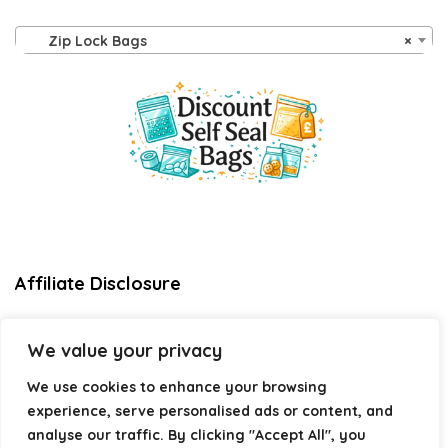
Zip Lock Bags
×
Affiliate Disclosure
Disclosure:
We are a participant in the Amazon Services LLC
We value your privacy
Associates Program, an affiliate advertising program
designed to provide a means for us to earn fees by linking to
We use cookies to enhance your browsing
Amazon.com and affiliated sites.
experience, serve personalised ads or content, and
Privacy Policy
analyse our traffic. By clicking "Accept All", you