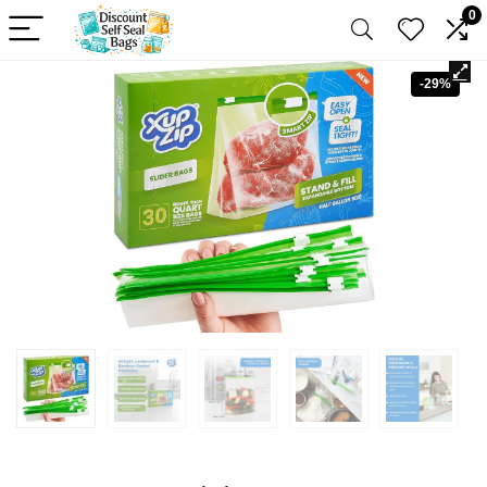
0
-29%