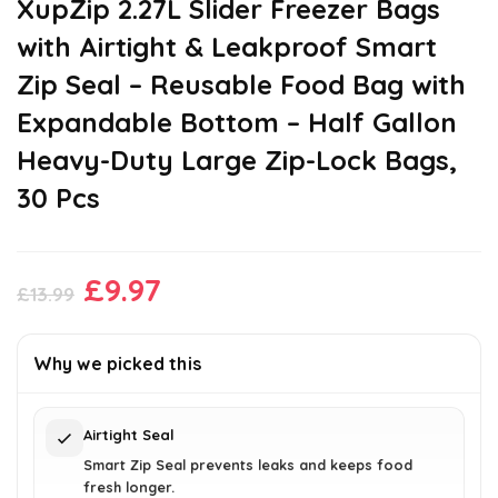
XupZip 2.27L Slider Freezer Bags
with Airtight & Leakproof Smart
Zip Seal – Reusable Food Bag with
Expandable Bottom – Half Gallon
Heavy-Duty Large Zip-Lock Bags,
30 Pcs
Original
Current
£
9.97
£
13.99
price
price
was:
is:
Why we picked this
£13.99.
£9.97.
Airtight Seal
Smart Zip Seal prevents leaks and keeps food
fresh longer.