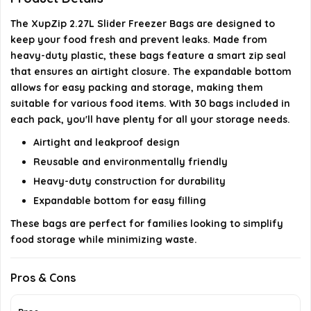
What materials are the XupZip bags made from?
The XupZip 2.27L Slider Freezer Bags are designed to
keep your food fresh and prevent leaks. Made from
AI-generated from available product information. Always verify
heavy-duty plastic, these bags feature a smart zip seal
details on the official listing.
that ensures an airtight closure. The expandable bottom
allows for easy packing and storage, making them
suitable for various food items. With 30 bags included in
each pack, you'll have plenty for all your storage needs.
Airtight and leakproof design
Reusable and environmentally friendly
Heavy-duty construction for durability
Expandable bottom for easy filling
These bags are perfect for families looking to simplify
food storage while minimizing waste.
Pros & Cons