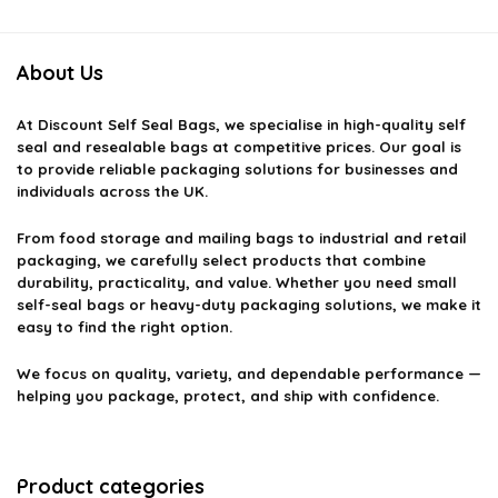
About Us
At
Discount Self Seal Bags
, we specialise in high-quality self
seal and resealable bags at competitive prices. Our goal is
to provide reliable packaging solutions for businesses and
individuals across the UK.
From food storage and mailing bags to industrial and retail
packaging, we carefully select products that combine
durability, practicality, and value. Whether you need small
self-seal bags or heavy-duty packaging solutions, we make it
easy to find the right option.
We focus on quality, variety, and dependable performance —
helping you package, protect, and ship with confidence.
Product categories