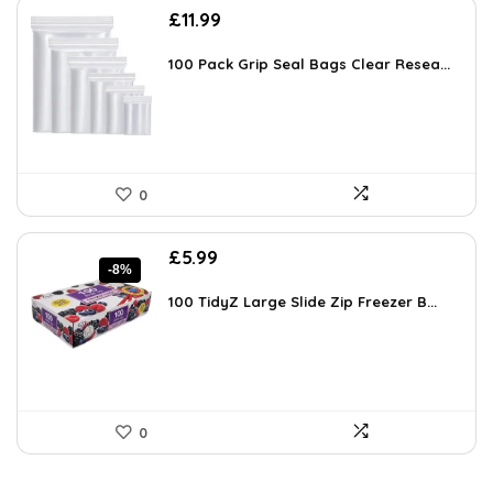
£
11.99
100 Pack Grip Seal Bags Clear Resea...
0
Original
Current
£
5.99
-8%
price
price
was:
is:
100 TidyZ Large Slide Zip Freezer B...
£6.49.
£5.99.
0