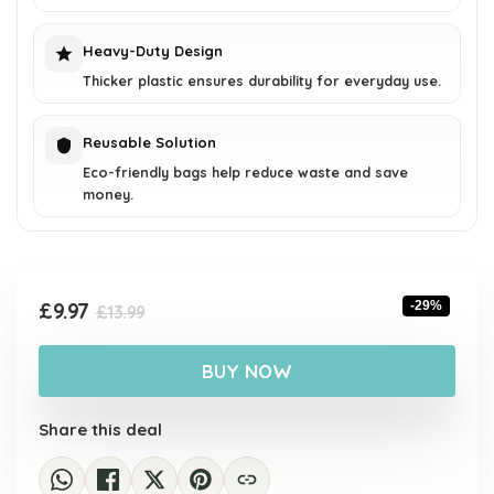
Heavy-Duty Design
Thicker plastic ensures durability for everyday use.
Reusable Solution
Eco-friendly bags help reduce waste and save
money.
Original
Current
£
9.97
-29%
£
13.99
price
price
was:
is:
BUY NOW
£13.99.
£9.97.
Share this deal