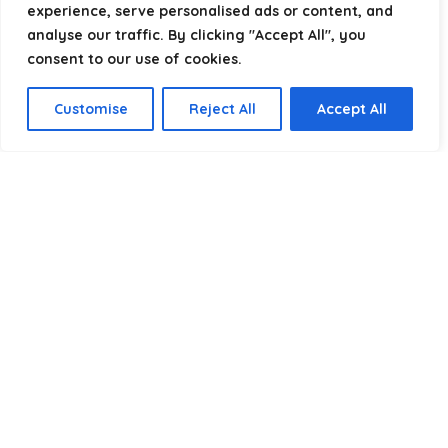
experience, serve personalised ads or content, and
analyse our traffic. By clicking "Accept All", you
consent to our use of cookies.
Product categories
Customise
Reject All
Accept All
Select a category
Affiliate Disclosure
Disclosure:
We are a participant in the Amazon Services LLC
Associates Program, an affiliate advertising program