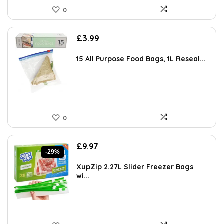
0
£
3.99
15 All Purpose Food Bags, 1L Reseal...
0
Original
Current
£
9.97
-29%
price
price
was:
is:
XupZip 2.27L Slider Freezer Bags
£13.99.
£9.97.
wi...