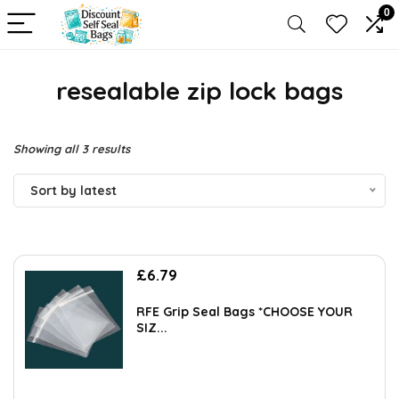
0
resealable zip lock bags
Sorted
Showing all 3 results
by
Sort by latest
latest
£
6.79
RFE Grip Seal Bags *CHOOSE YOUR
SIZ...