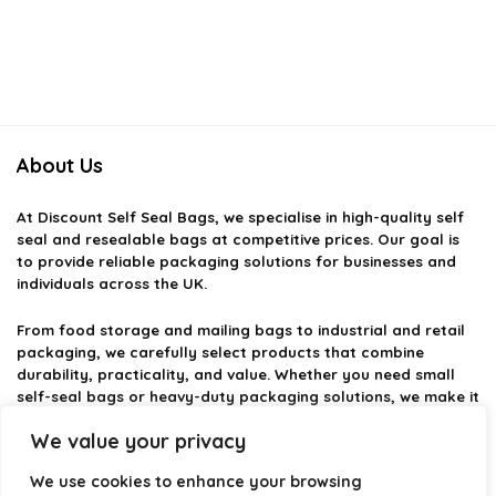
About Us
At
Discount Self Seal Bags
, we specialise in high-quality self
seal and resealable bags at competitive prices. Our goal is
to provide reliable packaging solutions for businesses and
individuals across the UK.
From food storage and mailing bags to industrial and retail
packaging, we carefully select products that combine
durability, practicality, and value. Whether you need small
self-seal bags or heavy-duty packaging solutions, we make it
easy to find the right option.
We value your privacy
We focus on quality, variety, and dependable performance —
We use cookies to enhance your browsing
helping you package, protect, and ship with confidence.