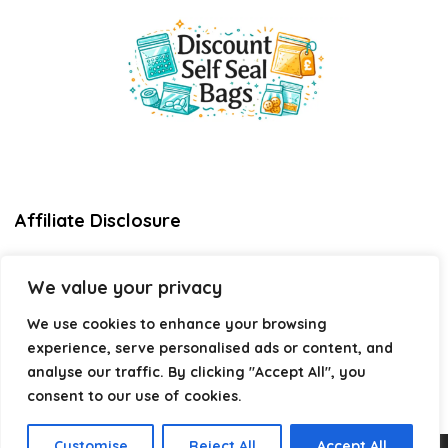
Affiliate Disclosure
Disclosure:
We are a participant in the Amazon Services LLC
We value your privacy
Associates Program, an affiliate advertising program
designed to provide a means for us to earn fees by linking to
We use cookies to enhance your browsing
Amazon.com and affiliated sites.
experience, serve personalised ads or content, and
Privacy Policy
analyse our traffic. By clicking "Accept All", you
Terms & Conditions
consent to our use of cookies.
Customise
Reject All
Accept All