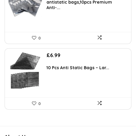
antistatic bags,10pcs Premium
Anti-...
0
£
6.99
10 Pcs Anti Static Bags – Lar...
0