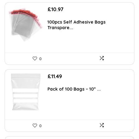
£
10.97
100pcs Self Adhesive Bags
Transpare...
0
£
11.49
Pack of 100 Bags – 10” ...
0