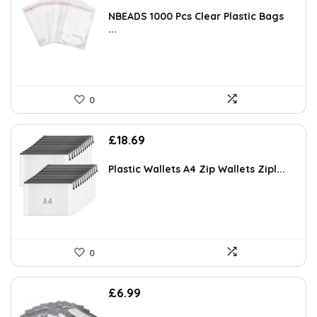
NBEADS 1000 Pcs Clear Plastic Bags
...
0
£
18.69
Plastic Wallets A4 Zip Wallets Zipl...
0
£
6.99