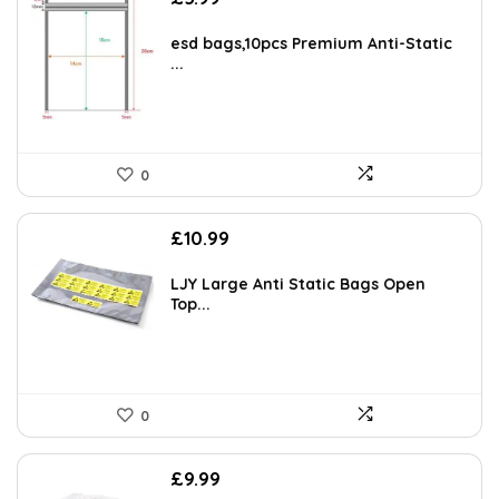
esd bags,10pcs Premium Anti-Static
...
0
£
10.99
LJY Large Anti Static Bags Open
Top...
0
£
9.99