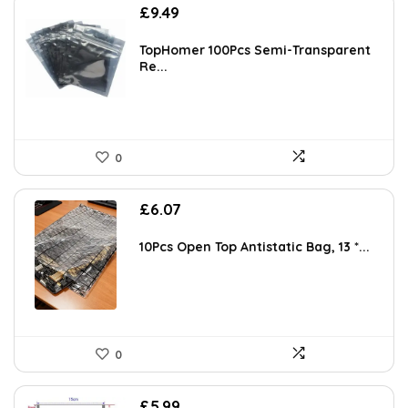
£
9.49
TopHomer 100Pcs Semi-Transparent
Re...
0
£
6.07
10Pcs Open Top Antistatic Bag, 13 *...
0
£
5.99