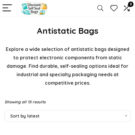
0
Antistatic Bags
Explore a wide selection of antistatic bags designed
to protect electronic components from static
damage. Find durable, self-sealing options ideal for
industrial and specialty packaging needs at
competitive prices.
Sorted
Showing all 15 results
by
Sort by latest
latest