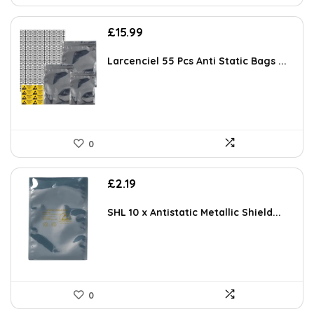
£
15.99
Larcenciel 55 Pcs Anti Static Bags ...
0
£
2.19
SHL 10 x Antistatic Metallic Shield...
0