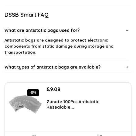
DSSB Smart FAQ
What are antistatic bags used for?
Antistatic bags are designed to protect electronic
components from static damage during storage and
transportation.
What types of antistatic bags are available?
How do antistatic bags work?
Original
Current
£
9.08
-8%
price
price
Are antistatic bags reusable?
was:
is:
Zunate 100Pcs Antistatic
£9.92.
£9.08.
Resealable...
Can I use antistatic bags for all electronic components?
Where can I buy antistatic bags?