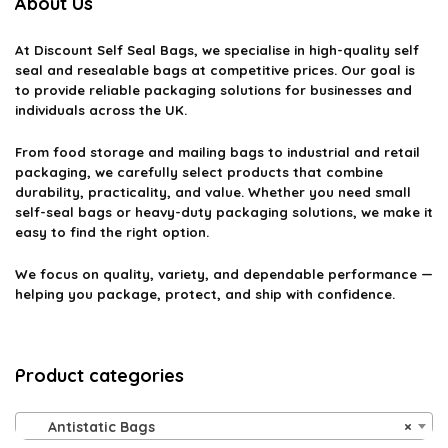
About Us
At
Discount Self Seal Bags
, we specialise in high-quality self
seal and resealable bags at competitive prices. Our goal is
to provide reliable packaging solutions for businesses and
individuals across the UK.
From food storage and mailing bags to industrial and retail
packaging, we carefully select products that combine
durability, practicality, and value. Whether you need small
self-seal bags or heavy-duty packaging solutions, we make it
easy to find the right option.
We focus on quality, variety, and dependable performance —
helping you package, protect, and ship with confidence.
Product categories
Antistatic Bags
×