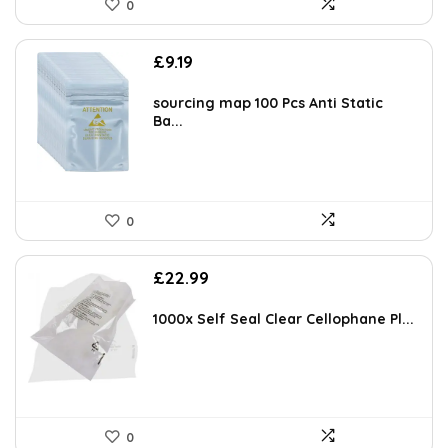
0
AI-generated from available product information. Always verify details
£
9.19
on the official listing.
sourcing map 100 Pcs Anti Static
Ba...
0
£
22.99
1000x Self Seal Clear Cellophane Pl...
0