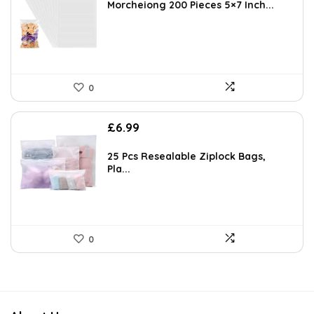
Morcheiong 200 Pieces 5×7 Inch...
0
£
6.99
25 Pcs Resealable Ziplock Bags,
Pla...
0