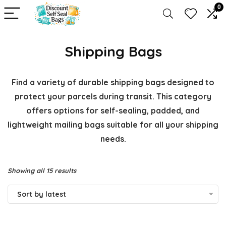
0
Shipping Bags
Find a variety of durable shipping bags designed to
protect your parcels during transit. This category
offers options for self-sealing, padded, and
lightweight mailing bags suitable for all your shipping
needs.
Sorted
Showing all 15 results
by
Sort by latest
latest