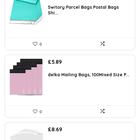
Switory Parcel Bags Postal Bags
Shi...
0
£
5.89
delka Mailing Bags, 100Mixed Size P...
0
£
8.69