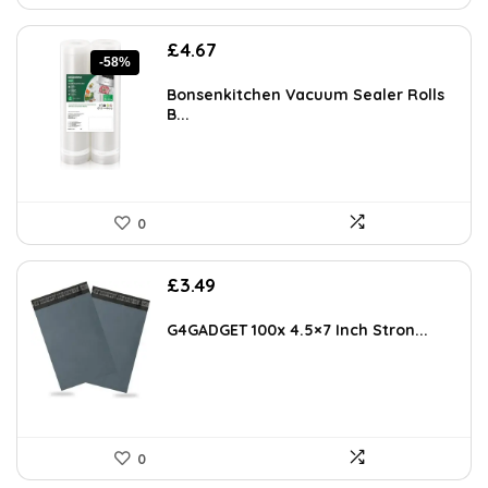
Original
Current
£
4.67
-58%
price
price
was:
is:
Bonsenkitchen Vacuum Sealer Rolls
£10.99.
£4.67.
B...
0
£
3.49
G4GADGET 100x 4.5×7 Inch Stron...
0