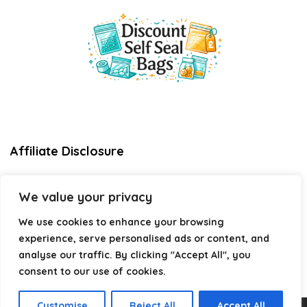
Affiliate Disclosure
Disclosure:
We are a participant in the Amazon Services LLC
We value your privacy
Associates Program, an affiliate advertising program
designed to provide a means for us to earn fees by linking to
We use cookies to enhance your browsing
Amazon.com and affiliated sites.
experience, serve personalised ads or content, and
Privacy Policy
analyse our traffic. By clicking "Accept All", you
Terms & Conditions
consent to our use of cookies.
Customise
Reject All
Accept All