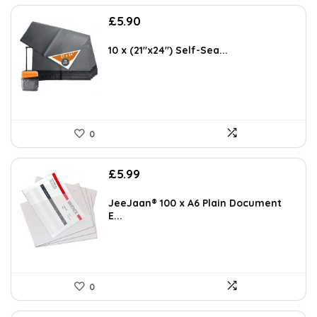
£
5.90
10 x (21″x24″) Self-Sea...
0
£
5.99
JeeJaan® 100 x A6 Plain Document
E...
0