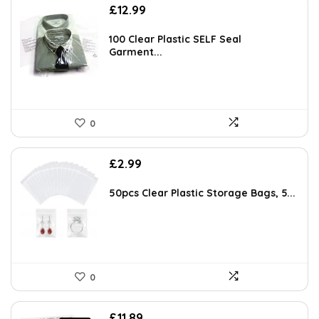
£
12.99
100 Clear Plastic SELF Seal
Garment...
0
£
2.99
50pcs Clear Plastic Storage Bags, 5...
0
Original
Current
£
11.89