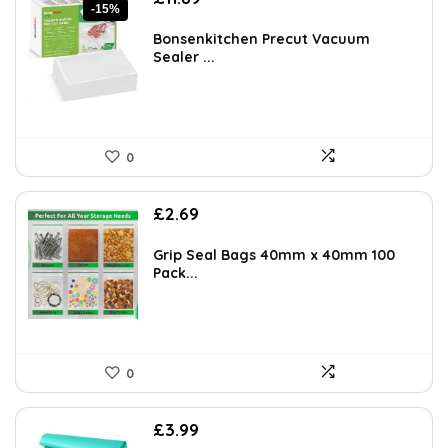
-15%
price
price
was:
is:
Bonsenkitchen Precut Vacuum
£13.99.
£11.89.
Sealer ...
0
£
2.69
Grip Seal Bags 40mm x 40mm 100
Pack...
0
£
3.99