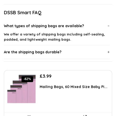
DSSB Smart FAQ
What types of shipping bags are available?
We offer a variety of shipping bags including self-sealing,
padded, and lightweight mailing bags.
Are the shipping bags durable?
Do the shipping bags come in different sizes?
Original
Current
£
3.99
Can I use these bags for international shipping?
-82%
price
price
was:
is:
Mailing Bags, 60 Mixed Size Baby Pi...
£21.99.
£3.99.
Are the shipping bags recyclable?
Do the self-sealing bags require additional tape?