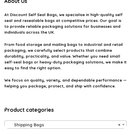
About Us
At
Discount Self Seal Bags
, we specialise in high-quality self
seal and resealable bags at competitive prices. Our goal is
to provide reliable packaging solutions for businesses and
individuals across the UK.
From food storage and mailing bags to industrial and retail
packaging, we carefully select products that combine
durability, practicality, and value. Whether you need small
self-seal bags or heavy-duty packaging solutions, we make it
easy to find the right option.
We focus on quality, variety, and dependable performance —
helping you package, protect, and ship with confidence.
Product categories
Shipping Bags
×