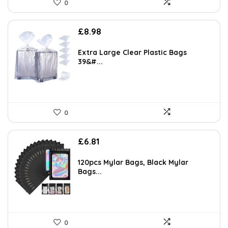
0
AI-generated from available product information. Always verify details
on the official listing.
£
8.98
Extra Large Clear Plastic Bags
39&#...
0
£
6.81
120pcs Mylar Bags, Black Mylar
Bags...
0