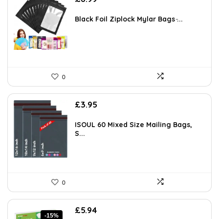
Black Foil Ziplock Mylar Bags ̵...
0
£
3.95
ISOUL 60 Mixed Size Mailing Bags,
S...
0
Original
Current
£
5.94
-15%