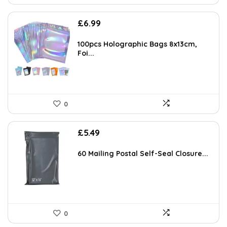
£
6.99
100pcs Holographic Bags 8x13cm,
Foi...
0
£
5.49
60 Mailing Postal Self-Seal Closure...
0