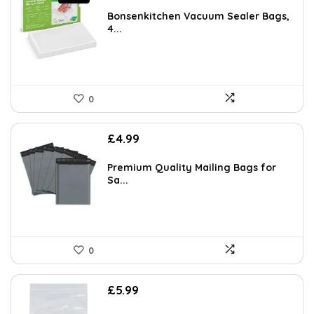
price
price
was:
is:
Bonsenkitchen Vacuum Sealer Bags,
£6.99.
£5.94.
4...
0
£
4.99
Premium Quality Mailing Bags for
Sa...
0
£
5.99