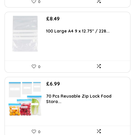
0
AI-generated from available product information. Always verify details
on the official listing.
£
8.49
100 Large A4 9 x 12.75″ / 228...
0
£
6.99
70 Pcs Reusable Zip Lock Food
Stora...
0