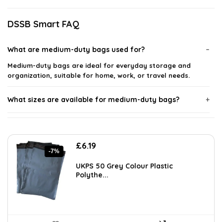
DSSB Smart FAQ
What are medium-duty bags used for?
Medium-duty bags are ideal for everyday storage and
organization, suitable for home, work, or travel needs.
What sizes are available for medium-duty bags?
What materials are medium-duty bags made from?
Original
Current
£
6.19
Can medium-duty bags be used for travel?
-7%
price
price
was:
is:
UKPS 50 Grey Colour Plastic
£6.69.
£6.19.
Polythe...
How thick are medium-duty bags?
Are medium-duty bags waterproof?