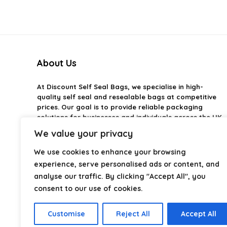
About Us
At
Discount Self Seal Bags
, we specialise in high-
quality self seal and resealable bags at competitive
prices. Our goal is to provide reliable packaging
solutions for businesses and individuals across the UK.
We value your privacy
From food storage and mailing bags to industrial and
retail packaging, we carefully select products that
We use cookies to enhance your browsing
combine durability, practicality, and value. Whether
experience, serve personalised ads or content, and
you need small self-seal bags or heavy-duty
analyse our traffic. By clicking "Accept All", you
packaging solutions, we make it easy to find the right
consent to our use of cookies.
option.
We focus on quality, variety, and dependable
Customise
Reject All
Accept All
performance — helping you package, protect, and