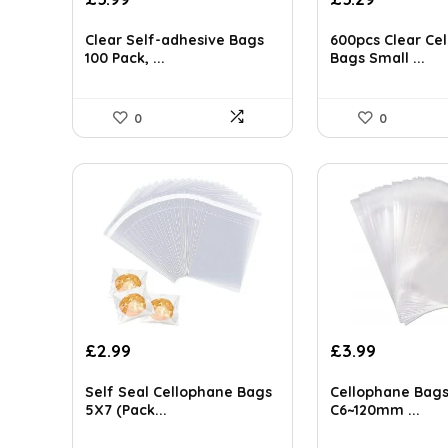
price
price
price
price
AI-generated from available product information. Always verify detai
was:
is:
was:
is:
Clear Self-adhesive Bags
600pcs Clear Ce
£6.99.
£5.99.
£5.78.
£5.29.
100 Pack, ...
Bags Small ...
0
0
£
2.99
£
3.99
Self Seal Cellophane Bags
Cellophane Bags
5X7 (Pack...
C6~120mm ...