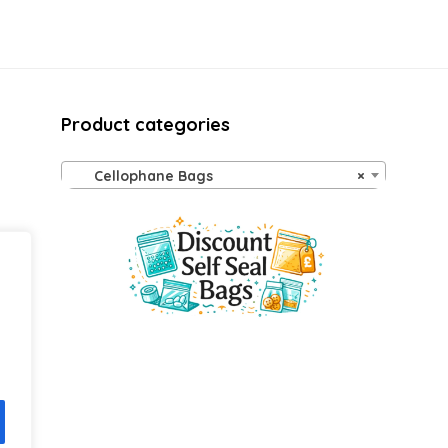
Product categories
Cellophane Bags
×