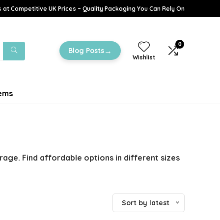
 at Competitive UK Prices – Quality Packaging You Can Rely On
0
→
Blog Posts
Wishlist
tems
age. Find affordable options in different sizes
Sort by latest