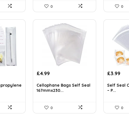
0
0
Original
Cur
£
4.99
£
3.99
price
pri
was:
is:
ypropylene
Cellophane Bags Self Seal
Self Seal 
£5.89.
£3.
167mmx230...
– P...
0
0