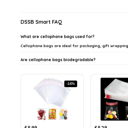
latest
DSSB Smart FAQ
What are cellophane bags used for?
Cellophane bags are ideal for packaging, gift wrappin
Are cellophane bags biodegradable?
What sizes of cellophane bags are available?
-14%
How thick are the cellophane bags?
Can cellophane bags be used for food storage?
Where can I buy cellophane bags?
Original
Current
Original
Current
£
5.99
£
5.29