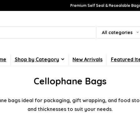
Premium Self Seal & Resealable Bags
All categories
me
Shop by Category
New Arrivals
Featured I
Cellophane Bags
ane bags ideal for packaging, gift wrapping, and food stor
and thicknesses to suit your needs.