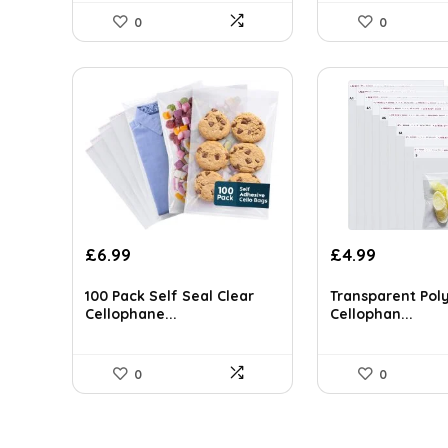
0
0
£
6.99
£
4.99
100 Pack Self Seal Clear
Transparent Pol
Cellophane...
Cellophan...
0
0