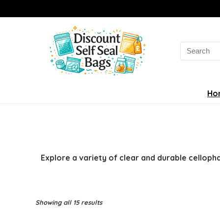
Search
for:
Ho
Explore a variety of clear and durable celloph
Sorted
Showing all 15 results
by