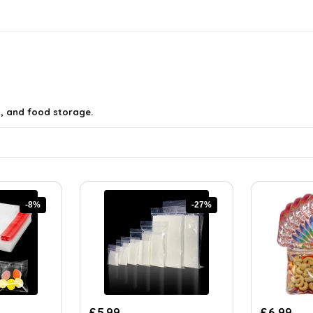
g, and food storage.
-8%
-27%
Original
Current
£
5.99
£
6.99