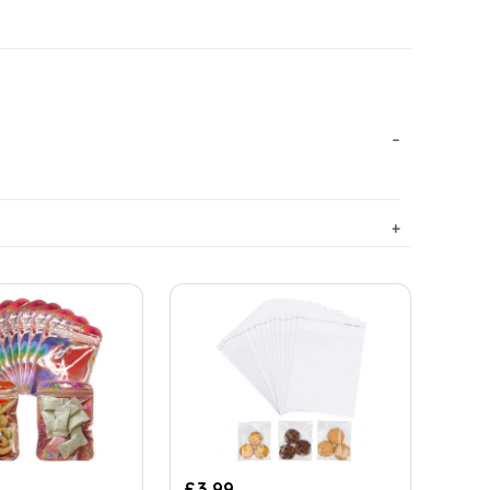
£
3.99