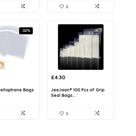
0
-32%
rent
£
4.30
ce
Cellophane Bags
JeeJaan® 100 Pcs of Grip
99.
Seal Bags...
0