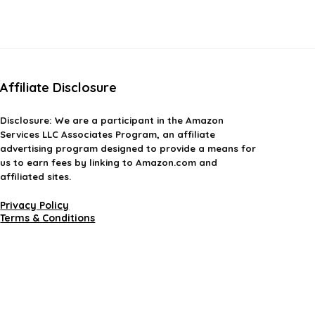
Affiliate Disclosure
Disclosure:
We are a participant in the Amazon
Services LLC Associates Program, an affiliate
advertising program designed to provide a means for
us to earn fees by linking to Amazon.com and
affiliated sites.
Privacy Policy
Terms & Conditions