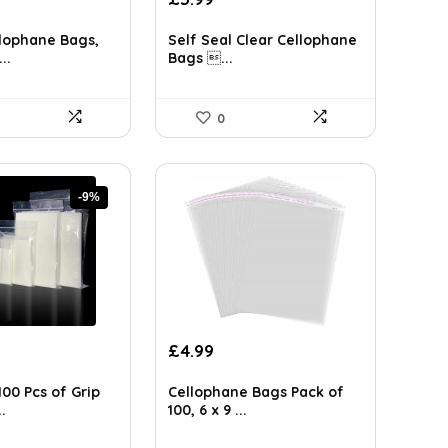
lophane Bags,
Self Seal Clear Cellophane
..
Bags ...
0
-9%
rent
£
4.99
ce
00 Pcs of Grip
Cellophane Bags Pack of
33.
.
100, 6 x 9 ...