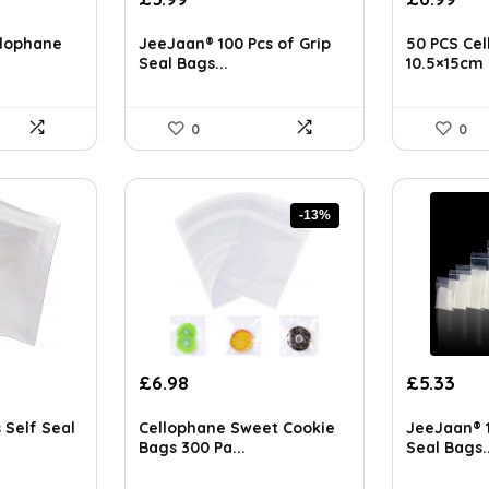
price
price
ls on the official listing.
was:
is:
llophane
JeeJaan® 100 Pcs of Grip
50 PCS Cel
£8.18.
£5.99.
Seal Bags...
10.5×15cm .
0
0
-13%
Original
Current
Original
Cur
£
6.98
£
5.33
price
price
price
pri
was:
is:
was:
is:
 Self Seal
Cellophane Sweet Cookie
JeeJaan® 1
£7.99.
£6.98.
£5.85.
£5.
Bags 300 Pa...
Seal Bags..