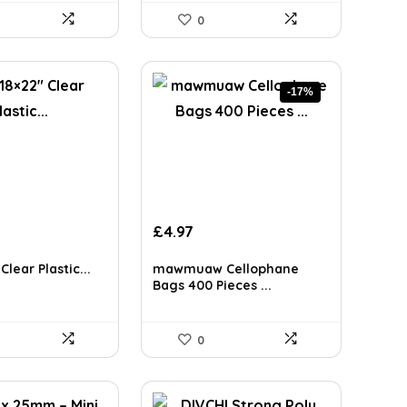
0
-17%
Original
Current
£
4.97
price
price
was:
is:
Clear Plastic...
mawmuaw Cellophane
£5.99.
£4.97.
Bags 400 Pieces ...
0