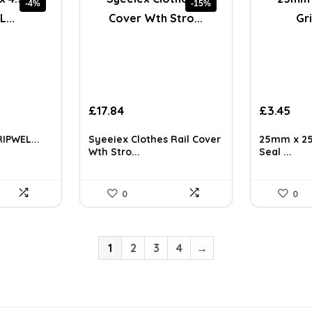
-4%
-15%
Original
Current
£
17.84
£
3.45
price
price
was:
is:
RIPWEL...
Syeeiex Clothes Rail Cover
25mm x 25
£20.99.
£17.84.
Wth Stro...
Seal ...
0
0
1
2
3
4
→