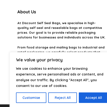
About Us
At
Discount Self Seal Bags
, we specialise in high-
quality self seal and resealable bags at competitive
prices. Our goal is to provide reliable packaging
solutions for businesses and individuals across the UK.
From food storage and mailing bags to industrial and
retail packaging, we carefully select products that
combine durability, practicality, and value. Whether
We value your privacy
you need small self-seal bags or heavy-duty
packaging solutions, we make it easy to find the right
We use cookies to enhance your browsing
option.
experience, serve personalised ads or content, and
analyse our traffic. By clicking "Accept All", you
We focus on quality, variety, and dependable
consent to our use of cookies.
performance — helping you package, protect, and
ship with confidence.
Customise
Reject All
Accept All