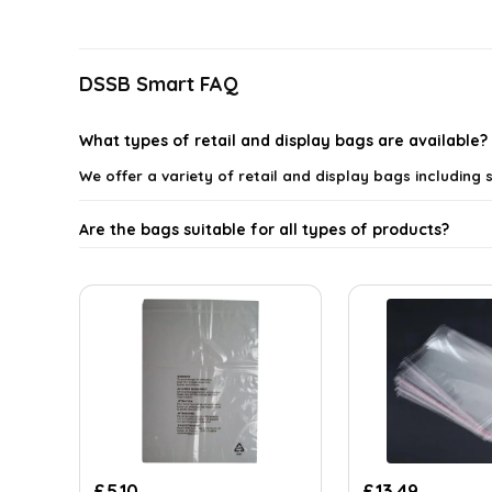
latest
DSSB Smart FAQ
What types of retail and display bags are available?
We offer a variety of retail and display bags includin
Are the bags suitable for all types of products?
What materials are the retail and display bags mad
Can I customize the retail bags with my brand logo?
Are the self-seal bags easy to use?
Where can I use these retail and display bags?
£
5.10
£
13.49