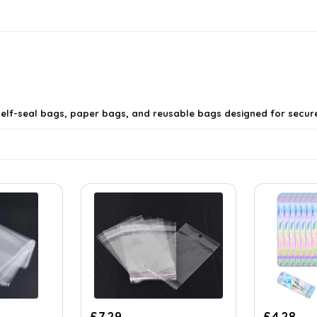
g self-seal bags, paper bags, and reusable bags designed for secu
e from?
Original
Cur
£
7.29
£
4.28