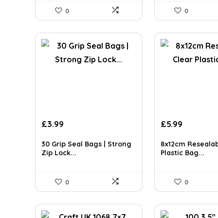
0
0
£
3.99
£
5.99
30 Grip Seal Bags | Strong
8x12cm Resealab
Zip Lock...
Plastic Bag...
0
0