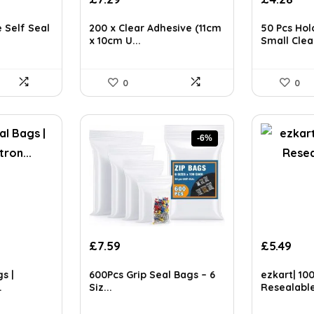
price
pri
ls on the official listing.
was:
is:
 Self Seal
200 x Clear Adhesive (11cm
50 Pcs Hol
£4.45.
£4.
x 10cm U...
Small Clea.
0
0
-6%
Original
Current
£
7.59
£
5.49
price
price
was:
is:
s |
600Pcs Grip Seal Bags – 6
ezkart| 10
£8.09.
£7.59.
.
Siz...
Resealable 