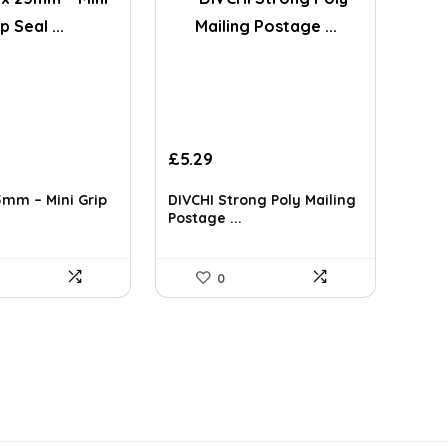
£
5.29
mm – Mini Grip
DIVCHI Strong Poly Mailing
Postage ...
0