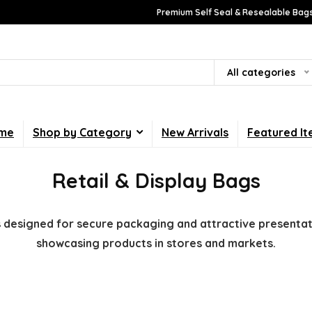
Premium Self Seal & Resealable Bags
All categories
me
Shop by Category
New Arrivals
Featured I
Retail & Display Bags
gs designed for secure packaging and attractive presentati
showcasing products in stores and markets.