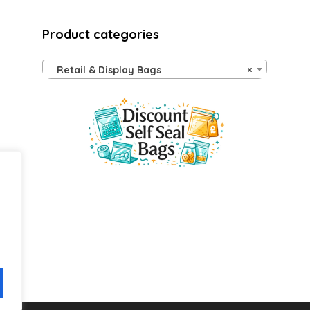
Product categories
Retail & Display Bags
×