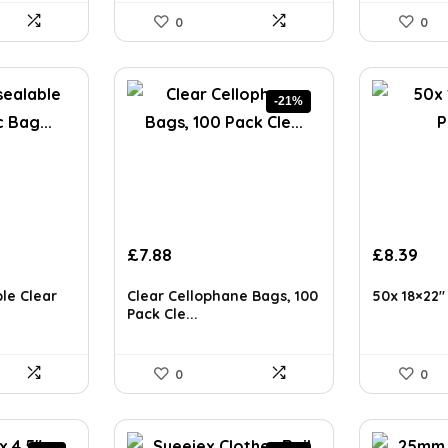
0
0
-21%
Original
Current
£
7.88
£
8.39
price
price
was:
is:
le Clear
Clear Cellophane Bags, 100
50x 18×22″ 
£9.99.
£7.88.
Pack Cle...
0
0