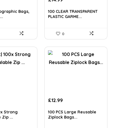
ce
ographic Bags,
100 CLEAR TRANSPARENT
28.
..
PLASTIC GARME...
0
£
12.99
0x Strong
100 PCS Large Reusable
Zip ...
Ziplock Bags...