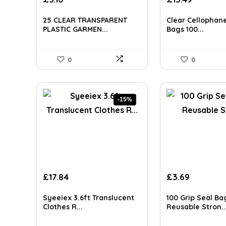
AI-generated from available product information. Always verify detai
25 CLEAR TRANSPARENT
Clear Cellophane
PLASTIC GARMEN...
Bags 100...
0
0
-15%
Original
Current
£
17.84
£
3.69
price
price
was:
is:
Syeeiex 3.6ft Translucent
100 Grip Seal Bag
£20.99.
£17.84.
Clothes R...
Reusable Stron..