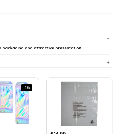
re packaging and attractive presentation.
-4%
rent
£
14.99