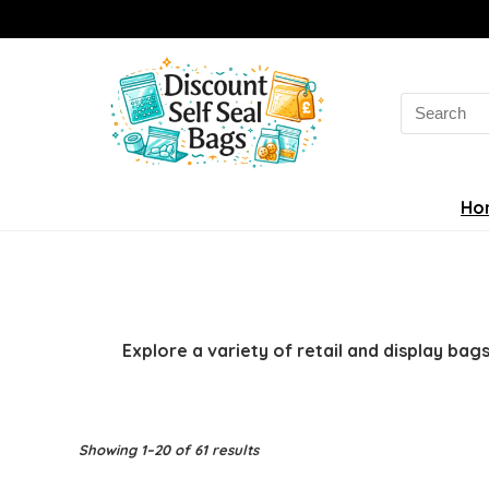
Search
for:
Ho
Explore a variety of retail and display ba
Sorted
Showing 1–20 of 61 results
by