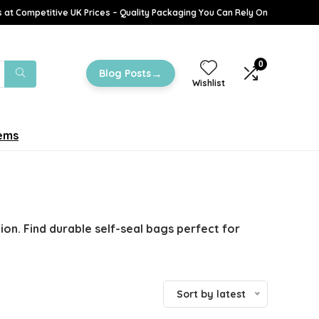
 at Competitive UK Prices – Quality Packaging You Can Rely On
0
→
Blog Posts
Wishlist
tems
on. Find durable self-seal bags perfect for
Sort by latest