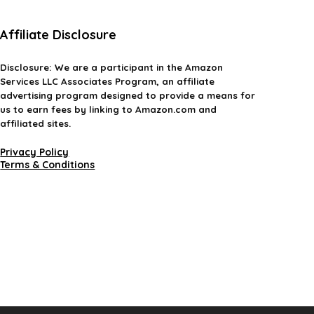
Affiliate Disclosure
Disclosure:
We are a participant in the Amazon
Services LLC Associates Program, an affiliate
advertising program designed to provide a means for
us to earn fees by linking to Amazon.com and
affiliated sites.
Privacy Policy
Terms & Conditions