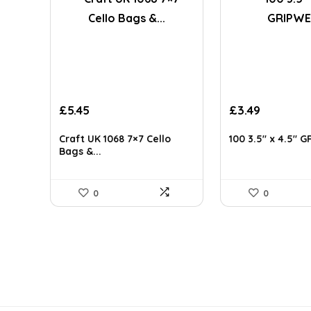
Original
Current
£
5.45
£
3.49
price
price
was:
is:
Craft UK 1068 7×7 Cello
100 3.5″ x 4.5″ G
£3.64.
£3.49.
Bags &...
0
0