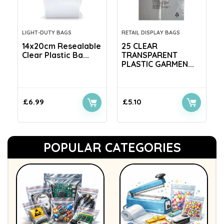
LIGHT-DUTY BAGS
RETAIL DISPLAY BAGS
14x20cm Resealable
25 CLEAR
Clear Plastic Ba...
TRANSPARENT
PLASTIC GARMEN...
£
6.99
£
5.10
POPULAR CATEGORIES