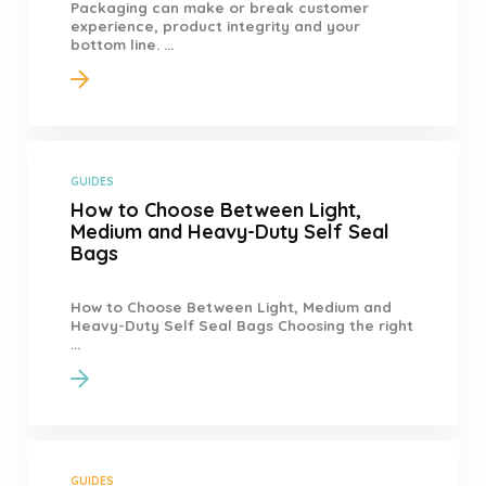
Packaging can make or break customer
experience, product integrity and your
bottom line. ...
GUIDES
How to Choose Between Light,
Medium and Heavy-Duty Self Seal
Bags
How to Choose Between Light, Medium and
Heavy-Duty Self Seal Bags Choosing the right
...
GUIDES