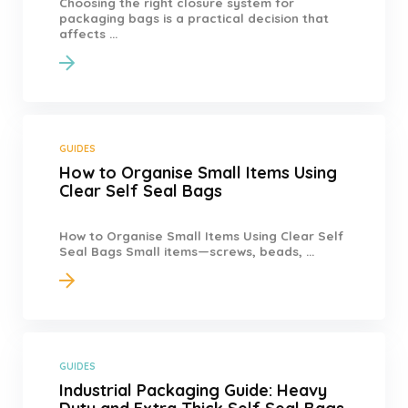
Choosing the right closure system for
packaging bags is a practical decision that
affects ...
GUIDES
How to Organise Small Items Using
Clear Self Seal Bags
How to Organise Small Items Using Clear Self
Seal Bags Small items—screws, beads, ...
GUIDES
Industrial Packaging Guide: Heavy