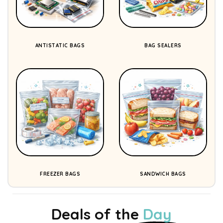
ANTISTATIC BAGS
BAG SEALERS
FREEZER BAGS
SANDWICH BAGS
Deals of the
Day