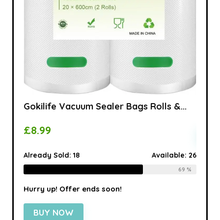
...
100 x
£
5.9
able:
16
Alread
75 %
Gokilife Vacuum Sealer Bags Rolls &...
Hurry 
£
8.99
BU
Already Sold:
18
Available:
26
69 %
Hurry up! Offer ends soon!
BUY NOW