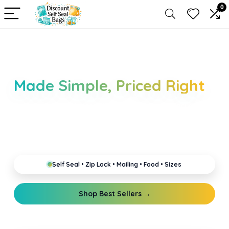
0
Self Seal Bags &
Packaging Essentials
Made Simple, Priced Right
Explore self seal, resealable, zip lock, mailing and
food storage bags in all sizes and thicknesses. Built
for everyday packing, secure storage and reliable
shipping.
Self Seal • Zip Lock • Mailing • Food • Sizes
Shop Best Sellers →
Read Guides