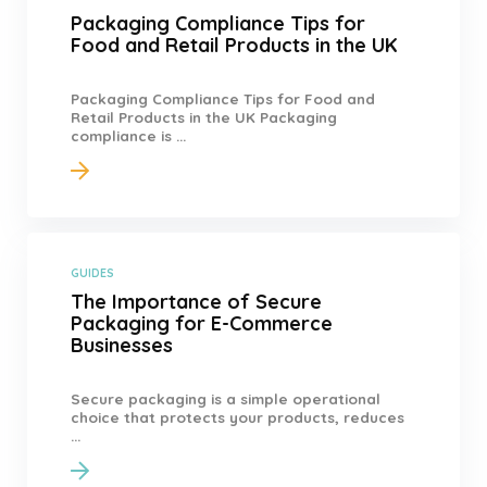
Packaging Compliance Tips for
Food and Retail Products in the UK
Packaging Compliance Tips for Food and
Retail Products in the UK Packaging
compliance is ...
GUIDES
The Importance of Secure
Packaging for E-Commerce
Businesses
Secure packaging is a simple operational
choice that protects your products, reduces
...