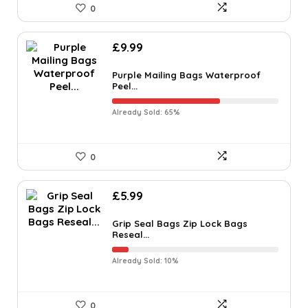
0
£
9.99
Purple Mailing Bags Waterproof
Peel...
Already Sold: 65%
0
£
5.99
Grip Seal Bags Zip Lock Bags
Reseal...
Already Sold: 10%
0