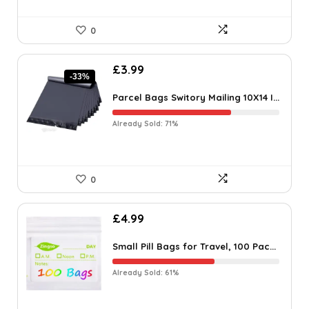
0
£
3.99
-33%
Parcel Bags Switory Mailing 10X14 I...
Already Sold: 71%
0
£
4.99
Small Pill Bags for Travel, 100 Pac...
Already Sold: 61%