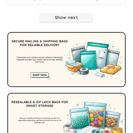
Show next