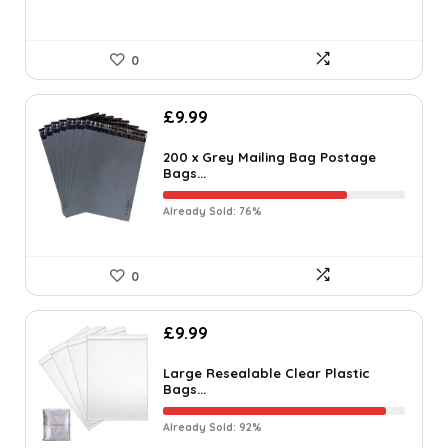
0
£
9.99
200 x Grey Mailing Bag Postage
Bags...
Already Sold: 76%
0
£
9.99
Large Resealable Clear Plastic
Bags...
Already Sold: 92%