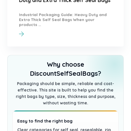
Duty and Extra Thick Self Seal Bags
Industrial Packaging Guide: Heavy Duty and
Extra Thick Self Seal Bags When your
products ...
Why choose
DiscountSelfSealBags?
Packaging should be simple, reliable and cost-
effective. This site is built to help you find the
right bags by type, size, thickness and purpose,
without wasting time.
Easy to find the right bag
Clear categories for self seal, resealable, zip