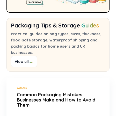
Packaging Tips & Storage
Guides
Practical guides on bag types, sizes, thickness,
food-safe storage, waterproof shipping and
packing basics for home users and UK
businesses.
→
View all
GUIDES
Common Packaging Mistakes
Businesses Make and How to Avoid
Them