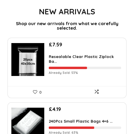
NEW ARRIVALS
Shop our new arrivals from what we carefully
selected.
£
7.59
Resealable Clear Plastic Ziplock
Ba...
Already Sold: 53%
0
£
4.19
240Pcs Small Plastic Bags 4×6 ...
Already Sold: 63%