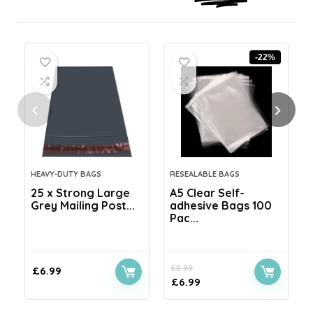
-22%
HEAVY-DUTY BAGS
RESEALABLE BAGS
25 x Strong Large
A5 Clear Self-
Grey Mailing Post...
adhesive Bags 100
Pac...
£
8.99
£
6.99
£
6.99