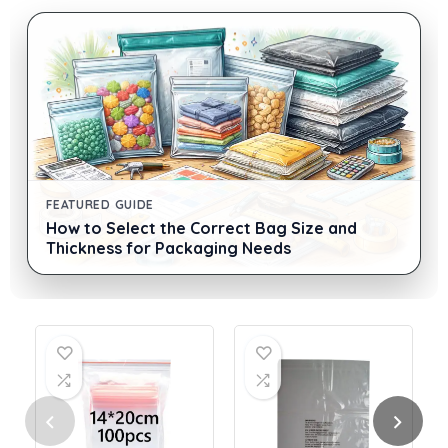
FEATURED GUIDE
How to Select the Correct Bag Size and
Thickness for Packaging Needs