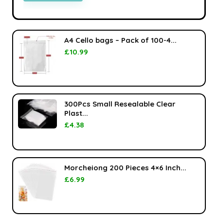
A4 Cello bags – Pack of 100-4...
£
10.99
300Pcs Small Resealable Clear
Plast...
£
4.38
Morcheiong 200 Pieces 4×6 Inch...
£
6.99