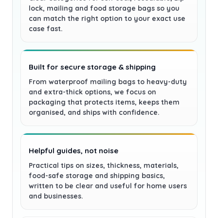
lock, mailing and food storage bags so you
can match the right option to your exact use
case fast.
Built for secure storage & shipping
From waterproof mailing bags to heavy-duty
and extra-thick options, we focus on
packaging that protects items, keeps them
organised, and ships with confidence.
Helpful guides, not noise
Practical tips on sizes, thickness, materials,
food-safe storage and shipping basics,
written to be clear and useful for home users
and businesses.