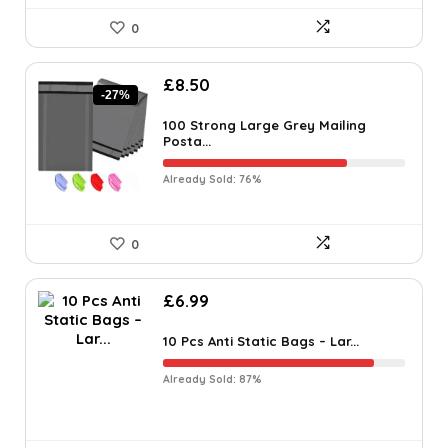
0
£
8.50
-27%
100 Strong Large Grey Mailing
Posta...
Already Sold: 76%
0
£
6.99
10 Pcs Anti Static Bags – Lar...
Already Sold: 87%