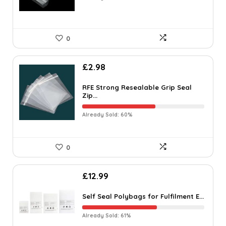
0
£
2.98
RFE Strong Resealable Grip Seal
Zip...
Already Sold: 60%
0
£
12.99
Self Seal Polybags for Fulfilment E...
Already Sold: 61%