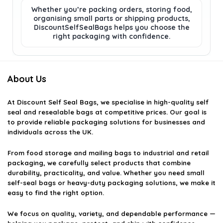
Whether you’re packing orders, storing food,
organising small parts or shipping products,
DiscountSelfSealBags helps you choose the
right packaging with confidence.
About Us
At
Discount Self Seal Bags
, we specialise in high-quality self
seal and resealable bags at competitive prices. Our goal is
to provide reliable packaging solutions for businesses and
individuals across the UK.
From food storage and mailing bags to industrial and retail
packaging, we carefully select products that combine
durability, practicality, and value. Whether you need small
self-seal bags or heavy-duty packaging solutions, we make it
easy to find the right option.
We focus on quality, variety, and dependable performance —