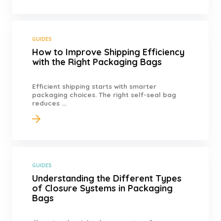
GUIDES
How to Improve Shipping Efficiency
with the Right Packaging Bags
Efficient shipping starts with smarter
packaging choices. The right self-seal bag
reduces ...
GUIDES
Understanding the Different Types
of Closure Systems in Packaging
Bags