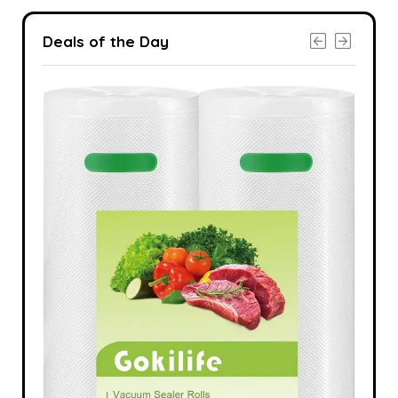
Deals of the Day
-24%