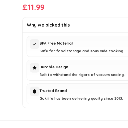
£
11.99
Why we picked this
BPA Free Material
Safe for food storage and sous vide cooking.
Durable Design
Built to withstand the rigors of vacuum sealing.
Trusted Brand
Gokilife has been delivering quality since 2013.