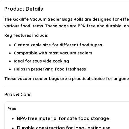
Product Details
The Gokilife Vacuum Sealer Bags Rolls are designed for effe
various food items. These bags are BPA-free and durable, en
Key features include:
Customizable size for different food types
Compatible with most vacuum sealers
Ideal for sous vide cooking
Helps in preserving food freshness
These vacuum sealer bags are a practical choice for anyone l
Pros & Cons
Pros
BPA-free material for safe food storage
Durable construction for long-lasting use