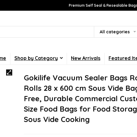
Premium Self Seal & Resealable Bags
All categories
me
Shop by Category
New Arrivals
Featured I
Gokilife Vacuum Sealer Bags Ro
Rolls 28 x 600 cm Sous Vide Ba
Free, Durable Commercial Cus
Size Food Bags for Food Stora
Sous Vide Cooking