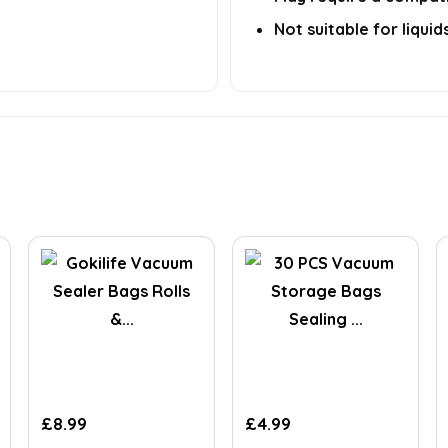
Not suitable for liqui
£
8.99
£
4.99