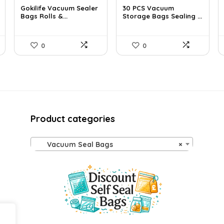
Gokilife Vacuum Sealer
30 PCS Vacuum
Bags Rolls &...
Storage Bags Sealing ...
0
0
Product categories
Vacuum Seal Bags
×