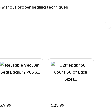
ds without proper sealing techniques
£
9.99
£
25.99