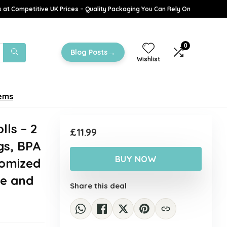
 at Competitive UK Prices – Quality Packaging You Can Rely On
0
→
Blog Posts
Wishlist
tems
lls – 2
£
11.99
gs, BPA
BUY NOW
tomized
ge and
Share this deal