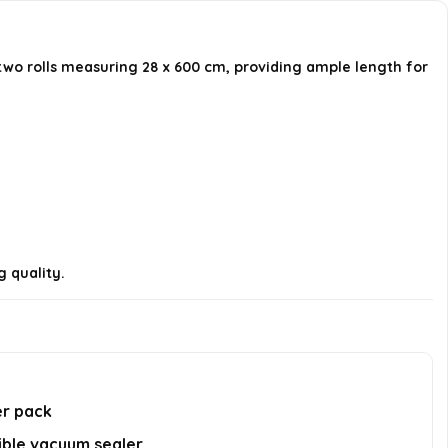
package?
two rolls measuring 28 x 600 cm, providing ample length for
Are the bags durable for
commercial use?
Can I customize the size of the
bags?
AI-generated from available product
information. Always verify details on the
g quality.
official listing.
er pack
ible vacuum sealer