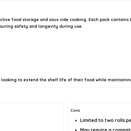
ctive food storage and sous vide cooking. Each pack contains 
suring safety and longevity during use.
ooking to extend the shelf life of their food while maintainin
Cons
Limited to two rolls p
May require a compat