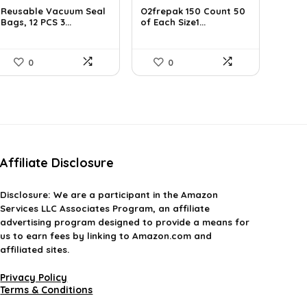
Reusable Vacuum Seal
O2frepak 150 Count 50
Bags, 12 PCS 3...
of Each Size1...
0
0
Affiliate Disclosure
Disclosure:
We are a participant in the Amazon
Services LLC Associates Program, an affiliate
advertising program designed to provide a means for
us to earn fees by linking to Amazon.com and
affiliated sites.
Privacy Policy
Terms & Conditions