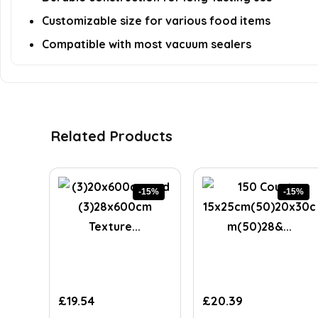
Customizable size for various food items
Compatible with most vacuum sealers
Related Products
-15%
-15%
Original
Current
Original
Current
£
19.54
£
20.39
price
price
price
price