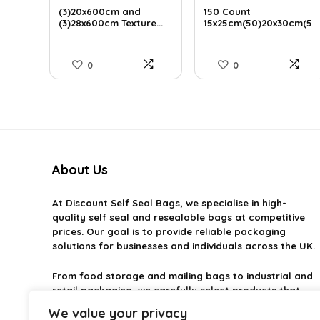
was:
is:
was:
is:
(3)20x600cm and
150 Count
£22.99.
(3)28x600cm Texture...
£19.54.
£23.99.
15x25cm(50)20x30cm(5
£20.39.
0)28&...
0
0
About Us
At
Discount Self Seal Bags
, we specialise in high-
quality self seal and resealable bags at competitive
prices. Our goal is to provide reliable packaging
solutions for businesses and individuals across the UK.
From food storage and mailing bags to industrial and
retail packaging, we carefully select products that
combine durability, practicality, and value. Whether
We value your privacy
you need small self-seal bags or heavy-duty