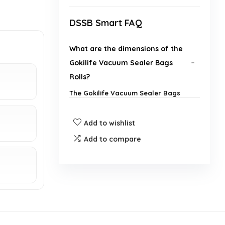
DSSB Smart FAQ
What are the dimensions of the
Gokilife Vacuum Sealer Bags
Rolls?
The Gokilife Vacuum Sealer Bags
Rolls are 28 cm wide and 600 cm
long.
Add to wishlist
Are these vacuum sealer bags
Add to compare
BPA free?
Can these bags be used for sous
vide cooking?
How many rolls come in a