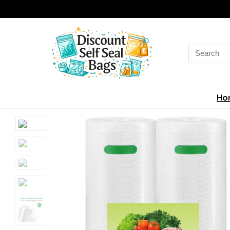
Search
for:
Ho