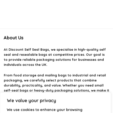
About Us
At
Discount Self Seal Bags
, we specialise in high-quality self
seal and resealable bags at competitive prices. Our goal is
to provide reliable packaging solutions for businesses and
individuals across the UK.
From food storage and mailing bags to industrial and retail
packaging, we carefully select products that combine
durability, practicality, and value. Whether you need small
self-seal bags or heavy-duty packaging solutions, we make it
easy to find the right option.
We value your privacy
We focus on quality, variety, and dependable performance —
We use cookies to enhance your browsing
helping you package, protect, and ship with confidence.