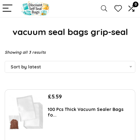
0
vacuum seal bags grip-seal
Sorted
Showing all 3 results
by
Sort by latest
latest
£
5.59
100 Pcs Thick Vacuum Sealer Bags
fo...