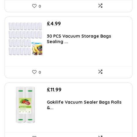
0
£
4.99
30 PCS Vacuum Storage Bags
Sealing ...
0
£
11.99
Gokilife Vacuum Sealer Bags Rolls
&...