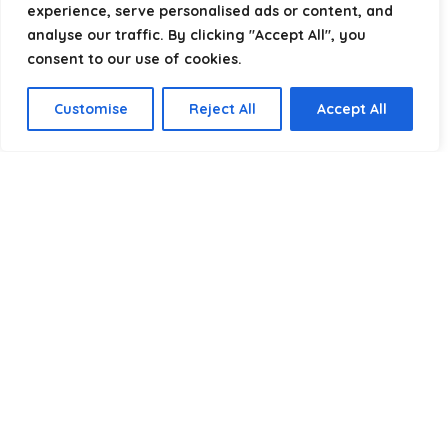
experience, serve personalised ads or content, and
analyse our traffic. By clicking "Accept All", you
consent to our use of cookies.
Product categories
Customise
Reject All
Accept All
Select a category
Affiliate Disclosure
Disclosure:
We are a participant in the Amazon Services LLC
Associates Program, an affiliate advertising program