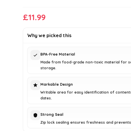
£
11.99
Why we picked this
BPA-Free Material
Made from food-grade non-toxic material for s
storage.
Markable Design
Writable area for easy identification of content
dates.
Strong Seal
Zip lock sealing ensures freshness and prevents 