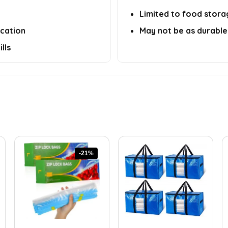
Limited to food storag
ication
May not be as durable 
lls
-21%