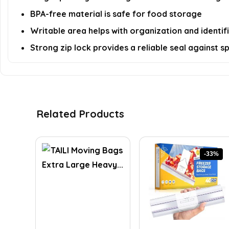
BPA-free material is safe for food storage
Writable area helps with organization and identif
Strong zip lock provides a reliable seal against spi
Related Products
-33%