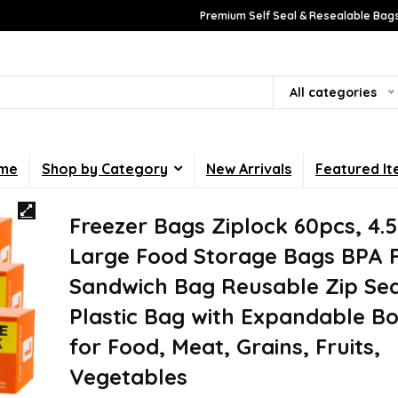
Premium Self Seal & Resealable Bags
All categories
me
Shop by Category
New Arrivals
Featured I
Freezer Bags Ziplock 60pcs, 4.
Large Food Storage Bags BPA 
Sandwich Bag Reusable Zip Sea
Plastic Bag with Expandable B
for Food, Meat, Grains, Fruits,
Vegetables