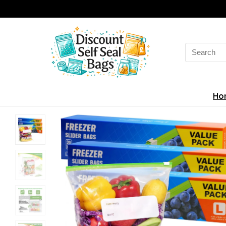
Search
for:
Ho