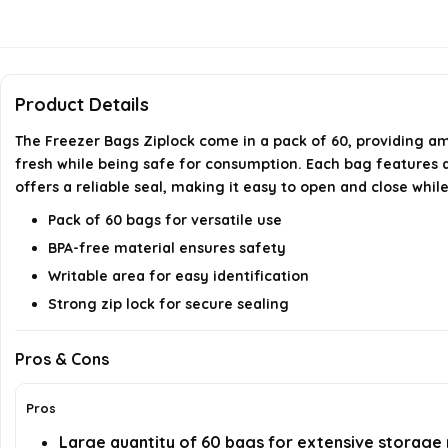
Product Details
The Freezer Bags Ziplock come in a pack of 60, providing a
fresh while being safe for consumption. Each bag features a w
offers a reliable seal, making it easy to open and close whil
Pack of 60 bags for versatile use
BPA-free material ensures safety
Writable area for easy identification
Strong zip lock for secure sealing
Pros & Cons
Pros
Large quantity of 60 bags for extensive storage