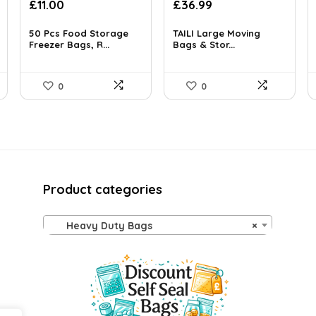
Original
Current
£
11.00
£
36.99
price
price
was:
is:
50 Pcs Food Storage
TAILI Large Moving
£13.99.
Freezer Bags, R...
£11.00.
Bags & Stor...
0
0
Product categories
Heavy Duty Bags
×