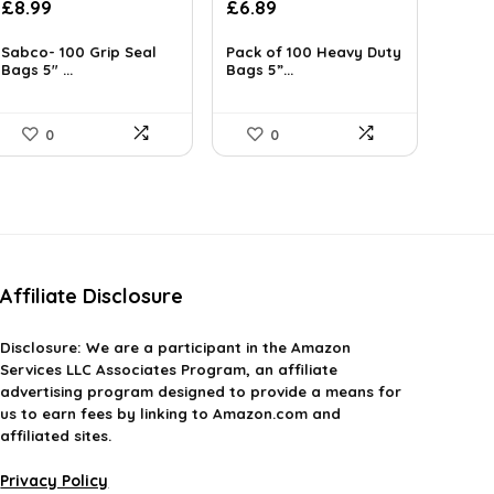
£
8.99
£
6.89
Sabco- 100 Grip Seal
Pack of 100 Heavy Duty
Bags 5″ ...
Bags 5”...
0
0
Affiliate Disclosure
Disclosure:
We are a participant in the Amazon
Services LLC Associates Program, an affiliate
advertising program designed to provide a means for
us to earn fees by linking to Amazon.com and
affiliated sites.
Privacy Policy