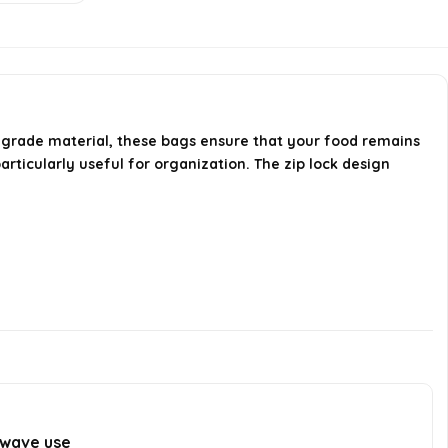
food fresh?
Is there a markable design on the
bags?
-grade material, these bags ensure that your food remains
AI-generated from available product
articularly useful for organization. The zip lock design
information. Always verify details on the
official listing.
owave use