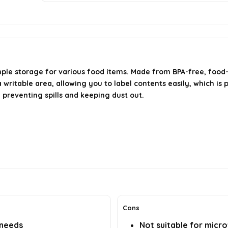
mple storage for various food items. Made from BPA-free, food
ritable area, allowing you to label contents easily, which is p
e preventing spills and keeping dust out.
Cons
 needs
Not suitable for micr