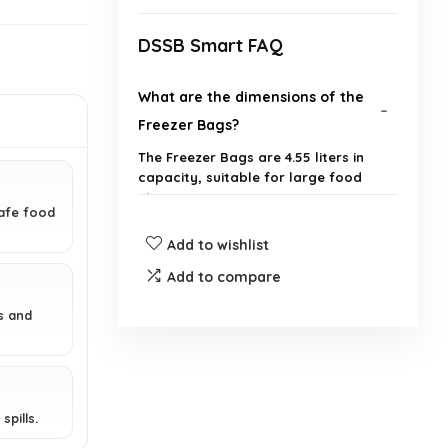
DSSB Smart FAQ
What are the dimensions of the
Freezer Bags?
The Freezer Bags are 4.55 liters in
capacity, suitable for large food
storage.
afe food
Add to wishlist
Are these bags BPA-free?
Add to compare
Can these bags be reused?
s and
What types of food can I store in
these bags?
spills.
Do the bags have a seal to keep