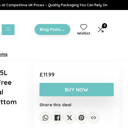
 at Competitive UK Prices – Quality Packaging You Can Rely On
0
→
Blog Posts
Wishlist
tems
55L
£
11.99
Free
BUY NOW
l
ottom
Share this deal