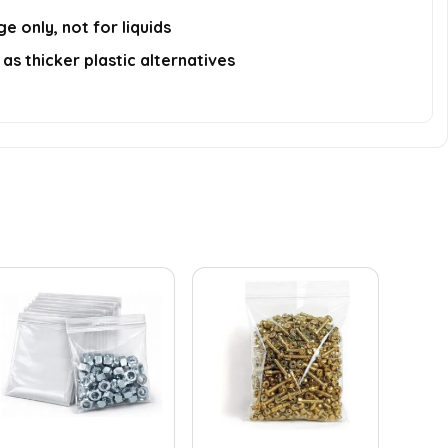
e only, not for liquids
as thicker plastic alternatives