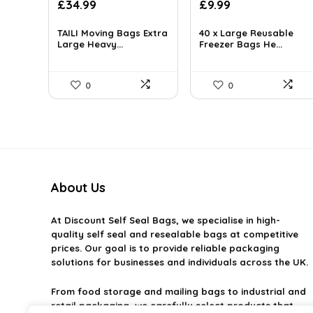
Original
Current
£
34.99
£
9.99
price
price
was:
is:
TAILI Moving Bags Extra
40 x Large Reusable
Large Heavy...
£14.95.
Freezer Bags He...
£9.99.
0
0
About Us
At
Discount Self Seal Bags
, we specialise in high-
quality self seal and resealable bags at competitive
prices. Our goal is to provide reliable packaging
solutions for businesses and individuals across the UK.
From food storage and mailing bags to industrial and
retail packaging, we carefully select products that