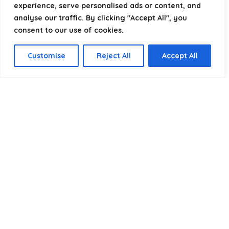
experience, serve personalised ads or content, and
analyse our traffic. By clicking "Accept All", you
consent to our use of cookies.
Product categories
Customise
Reject All
Accept All
Select a category
Affiliate Disclosure
Disclosure:
We are a participant in the Amazon Services LLC
Associates Program, an affiliate advertising program