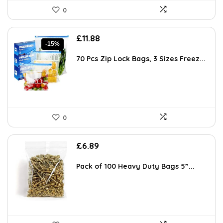
0
Original
Current
£
11.88
-15%
price
price
was:
is:
70 Pcs Zip Lock Bags, 3 Sizes Freez...
£13.99.
£11.88.
0
£
6.89
Pack of 100 Heavy Duty Bags 5”...