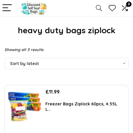
0
heavy duty bags ziplock
Sorted
Showing all 3 results
by
Sort by latest
latest
£
11.99
Freezer Bags Ziplock 60pcs, 4.55L
L...