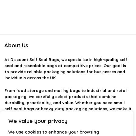
About Us
At
Discount Self Seal Bags
, we specialise in high-quality self
seal and resealable bags at competitive prices. Our goal is
to provide reliable packaging solutions for businesses and
individuals across the UK.
From food storage and mailing bags to industrial and retail
packaging, we carefully select products that combine
durability, practicality, and value. Whether you need small
self-seal bags or heavy-duty packaging solutions, we make it
easy to find the right option.
We value your privacy
We focus on quality, variety, and dependable performance —
We use cookies to enhance your browsing
helping you package, protect, and ship with confidence.