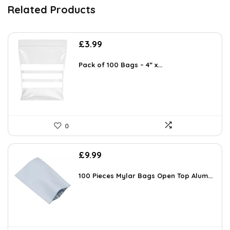
Related Products
£
3.99
Pack of 100 Bags – 4” x...
0
£
9.99
100 Pieces Mylar Bags Open Top Alum...