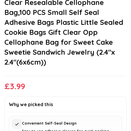
Clear Resealable Cellophane
Bag,100 PCS Small Self Seal
Adhesive Bags Plastic Little Sealed
Cookie Bags Gift Clear Opp
Cellophane Bag for Sweet Cake
Sweetie Sandwich Jewelry (2.4″x
2.4″(6x6cm))
£
3.99
Why we picked this
Convenient Self-Seal Design