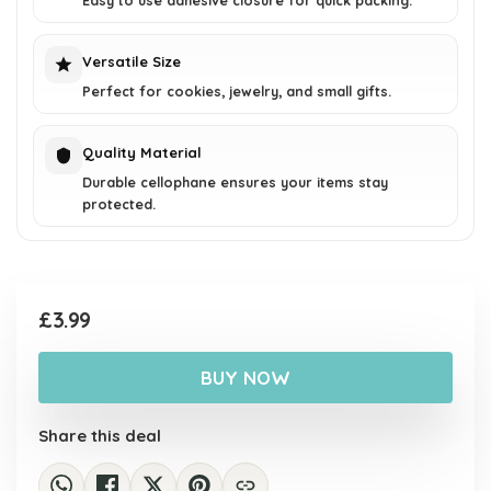
Easy to use adhesive closure for quick packing.
Versatile Size
Perfect for cookies, jewelry, and small gifts.
Quality Material
Durable cellophane ensures your items stay
protected.
£
3.99
BUY NOW
Share this deal