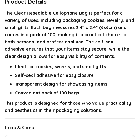
Can these bags be used for gifting purposes?
Product Details
The Clear Resealable Cellophane Bag is perfect for a
AI-generated from available product information. Always verify
variety of uses, including packaging cookies, jewelry, and
details on the official listing.
small gifts. Each bag measures 2.4" x 2.4" (6x6cm) and
comes in a pack of 100, making it a practical choice for
both personal and professional use. The self-seal
adhesive ensures that your items stay secure, while the
clear design allows for easy visibility of contents.
Ideal for cookies, sweets, and small gifts
Self-seal adhesive for easy closure
Transparent design for showcasing items
Convenient pack of 100 bags
This product is designed for those who value practicality
and aesthetics in their packaging solutions.
Pros & Cons