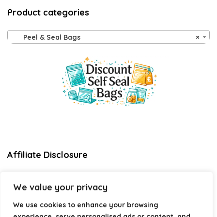
Product categories
Peel & Seal Bags
×
Affiliate Disclosure
Disclosure:
We are a participant in the Amazon Services LLC
We value your privacy
Associates Program, an affiliate advertising program
designed to provide a means for us to earn fees by linking to
We use cookies to enhance your browsing
Amazon.com and affiliated sites.
experience, serve personalised ads or content, and