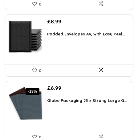
0
£
8.99
Padded Envelopes A4, with Easy Peel...
0
Original
Current
£
6.99
-19%
price
price
was:
is:
Globe Packaging 25 x Strong Large G...
£8.59.
£6.99.
0