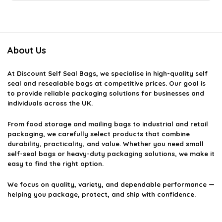
About Us
At
Discount Self Seal Bags
, we specialise in high-quality self
seal and resealable bags at competitive prices. Our goal is
to provide reliable packaging solutions for businesses and
individuals across the UK.
From food storage and mailing bags to industrial and retail
packaging, we carefully select products that combine
durability, practicality, and value. Whether you need small
self-seal bags or heavy-duty packaging solutions, we make it
easy to find the right option.
We focus on quality, variety, and dependable performance —
helping you package, protect, and ship with confidence.