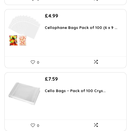
£
4.99
Cellophane Bags Pack of 100 (6 x 9 ...
0
£
7.59
Cello Bags – Pack of 100 Crys...
0