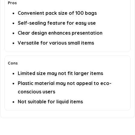
Pros
Convenient pack size of 100 bags
Self-sealing feature for easy use
Clear design enhances presentation
Versatile for various small items
Cons
Limited size may not fit larger items
Plastic material may not appeal to eco-
conscious users
Not suitable for liquid items