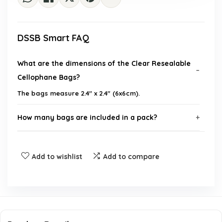
DSSB Smart FAQ
What are the dimensions of the Clear Resealable
Cellophane Bags?
The bags measure 2.4" x 2.4" (6x6cm).
How many bags are included in a pack?
What can I use these bags for?
Add to wishlist
Add to compare
Are these bags reusable?
Is the material food-safe?