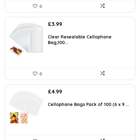
0
£
3.99
Clear Resealable Cellophane
Bag,100...
0
£
4.99
Cellophane Bags Pack of 100 (6 x 9 ...