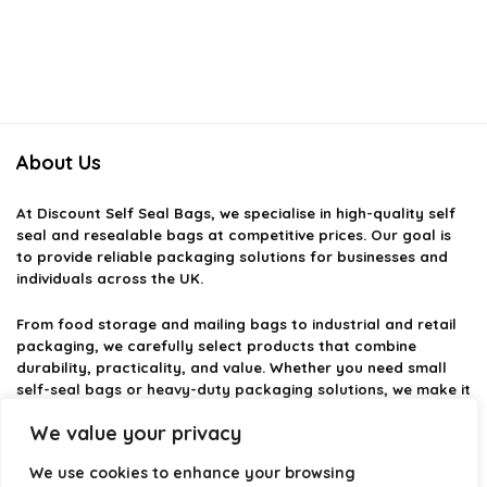
About Us
At
Discount Self Seal Bags
, we specialise in high-quality self
seal and resealable bags at competitive prices. Our goal is
to provide reliable packaging solutions for businesses and
individuals across the UK.
From food storage and mailing bags to industrial and retail
packaging, we carefully select products that combine
durability, practicality, and value. Whether you need small
self-seal bags or heavy-duty packaging solutions, we make it
easy to find the right option.
We value your privacy
We focus on quality, variety, and dependable performance —
We use cookies to enhance your browsing
helping you package, protect, and ship with confidence.