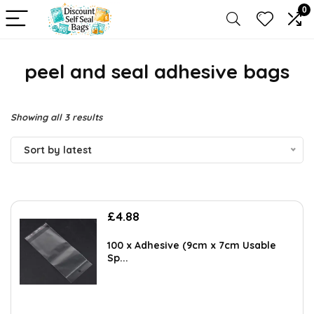
0
peel and seal adhesive bags
Sorted
Showing all 3 results
by
Sort by latest
latest
£
4.88
100 x Adhesive (9cm x 7cm Usable
Sp...