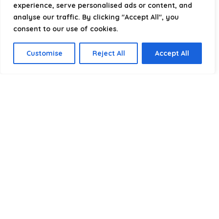
experience, serve personalised ads or content, and
analyse our traffic. By clicking "Accept All", you
consent to our use of cookies.
Product categories
Customise
Reject All
Accept All
Select a category
Affiliate Disclosure
Disclosure:
We are a participant in the Amazon Services LLC
Associates Program, an affiliate advertising program