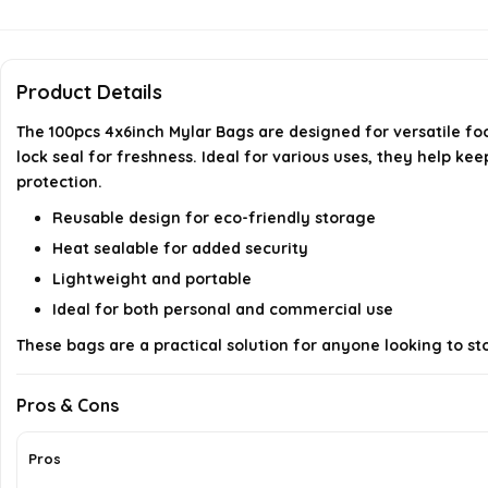
Product Details
The 100pcs 4x6inch Mylar Bags are designed for versatile fo
lock seal for freshness. Ideal for various uses, they help ke
protection.
Reusable design for eco-friendly storage
Heat sealable for added security
Lightweight and portable
Ideal for both personal and commercial use
These bags are a practical solution for anyone looking to stor
Pros & Cons
Pros