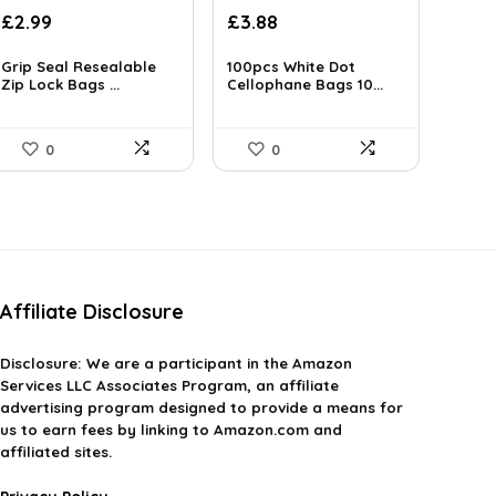
Original
Current
£
2.99
£
3.88
price
price
was:
is:
Grip Seal Resealable
100pcs White Dot
Zip Lock Bags ...
£3.99.
Cellophane Bags 10...
£3.88.
0
0
Affiliate Disclosure
Disclosure:
We are a participant in the Amazon
Services LLC Associates Program, an affiliate
advertising program designed to provide a means for
us to earn fees by linking to Amazon.com and
affiliated sites.