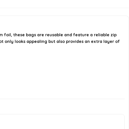
How many bags are included in
one purchase?
foil, these bags are reusable and feature a reliable zip
AI-generated from available product
not only looks appealing but also provides an extra layer of
information. Always verify details on the
official listing.