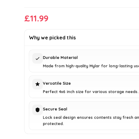
£
11.99
Why we picked this
Durable Material
Made from high-quality Mylar for long-lasting us
Versatile Size
Perfect 4x6 inch size for various storage needs.
Secure Seal
Lock seal design ensures contents stay fresh a
protected.