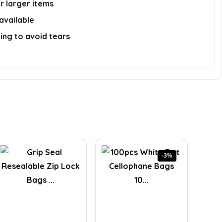
r larger items
available
ing to avoid tears
-3%