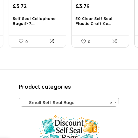
Original
Current
£
3.72
£
3.79
price
price
was:
is:
Self Seal Cellophane
50 Clear Self Seal
£3.89.
Bags 5×7....
£3.72.
Plastic Craft Ce...
0
0
Product categories
Small Self Seal Bags
×