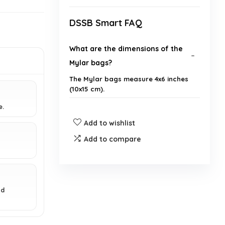
DSSB Smart FAQ
What are the dimensions of the
Mylar bags?
The Mylar bags measure 4x6 inches
(10x15 cm).
e.
Are these bags reusable?
Add to wishlist
Add to compare
Can these bags be heat sealed?
What materials are the bags
made from?
nd
Are these bags suitable for food
storage?