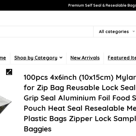
Premium Self Seal & Resealable Bags
All categories
me
Shop by Category
New Arrivals
Featured I
100pcs 4x6inch (10x15cm) Myla
for Zip Bag Reusable Lock Seal 
Grip Seal Aluminium Foil Food 
Pouch Heat Seal Resealable Met
Plastic Bags Zipper Lock Samp
Baggies