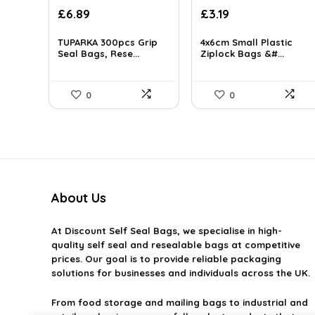
£
6.89
£
3.19
TUPARKA 300pcs Grip
4x6cm Small Plastic
Seal Bags, Rese...
Ziplock Bags &#...
0
0
About Us
At
Discount Self Seal Bags
, we specialise in high-
quality self seal and resealable bags at competitive
prices. Our goal is to provide reliable packaging
solutions for businesses and individuals across the UK.
From food storage and mailing bags to industrial and