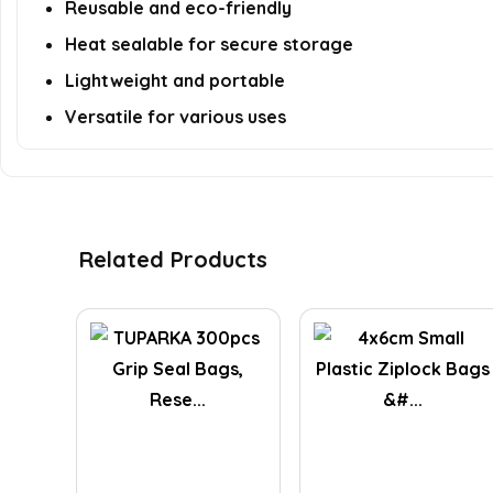
Reusable and eco-friendly
Heat sealable for secure storage
Lightweight and portable
Versatile for various uses
Related Products