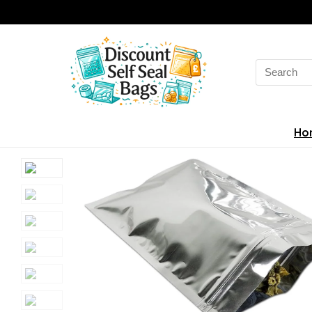
Search
for:
Ho