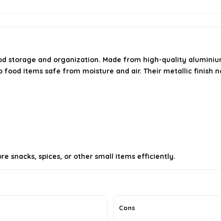
od storage and organization. Made from high-quality aluminium 
ep food items safe from moisture and air. Their metallic finish 
e snacks, spices, or other small items efficiently.
Cons