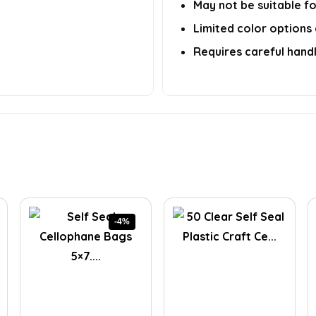
May not be suitable fo
Limited color options 
Requires careful handl
-4%