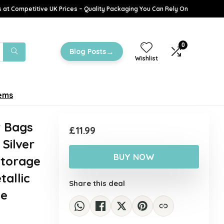
 at Competitive UK Prices – Quality Packaging You Can Rely On
0
→
Blog Posts
Wishlist
tems
r Bags
£
11.99
Silver
BUY NOW
Storage
allic
Share this deal
le