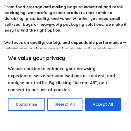
From food storage and mailing bags to industrial and retail
packaging, we carefully select products that combine
durability, practicality, and value. Whether you need small
self-seal bags or heavy-duty packaging solutions, we make it
easy to find the right option.
We focus on quality, variety, and dependable performance —
helping you package, protect, and ship with confidence.
We value your privacy
We use cookies to enhance your browsing
Product categories
experience, serve personalised ads or content, and
analyse our traffic. By clicking "Accept All", you
Select a category
consent to our use of cookies.
Customise
Reject All
Accept All