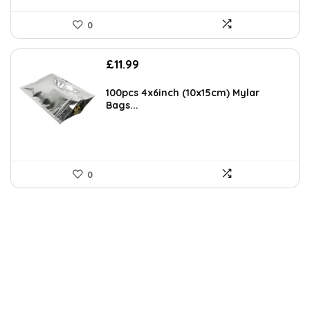
0
£
11.99
100pcs 4x6inch (10x15cm) Mylar
Bags...
0