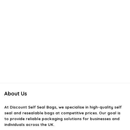
About Us
At
Discount Self Seal Bags
, we specialise in high-quality self
seal and resealable bags at competitive prices. Our goal is
to provide reliable packaging solutions for businesses and
individuals across the UK.