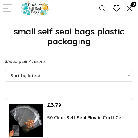
0
small self seal bags plastic
packaging
Sorted
Showing all 4 results
by
Sort by latest
latest
£
3.79
50 Clear Self Seal Plastic Craft Ce...