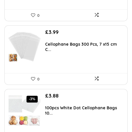
0
£
3.99
Cellophane Bags 300 Pcs, 7 x15 cm
C...
0
Original
Current
£
3.88
-3%
price
price
was:
is:
100pcs White Dot Cellophane Bags
£3.99.
£3.88.
10...