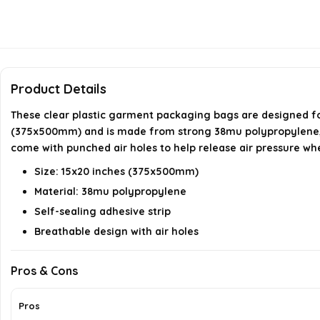
Product Details
These clear plastic garment packaging bags are designed for 
(375x500mm) and is made from strong 38mu polypropylene, ens
come with punched air holes to help release air pressure wh
Size: 15x20 inches (375x500mm)
Material: 38mu polypropylene
Self-sealing adhesive strip
Breathable design with air holes
Pros & Cons
Pros