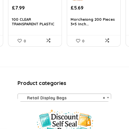
£
7.99
£
5.69
100 CLEAR
Morcheiong 200 Pieces
TRANSPARENT PLASTIC
3×5 Inch...
GARME...
0
0
Product categories
Retail Display Bags
×