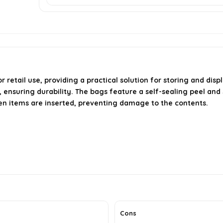
retail use, providing a practical solution for storing and dis
uring durability. The bags feature a self-sealing peel and se
en items are inserted, preventing damage to the contents.
Cons