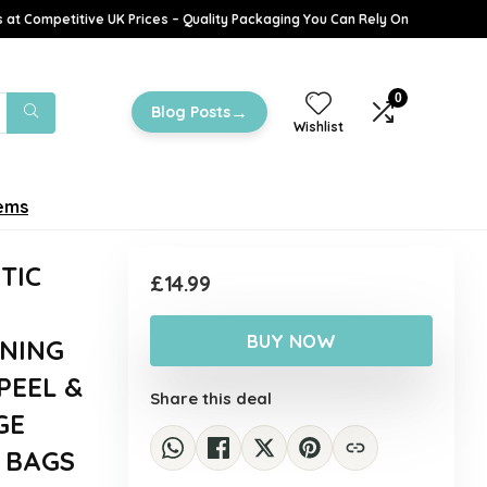
 at Competitive UK Prices – Quality Packaging You Can Rely On
0
→
Blog Posts
Wishlist
tems
TIC
£
14.99
BUY NOW
NING
PEEL &
Share this deal
GE
 BAGS