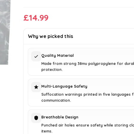
£
14.99
Why we picked this
Quality Material
Made from strong 38mu polypropylene for durab
protection.
Multi-Language Safety
Suffocation warnings printed in five languages f
communication.
Breathable Design
Punched air holes ensure safety while storing cl
items.