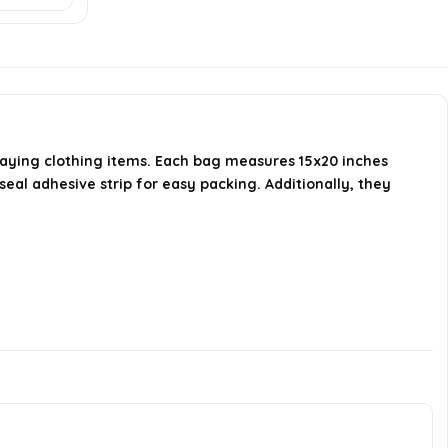
How many bags are included in a
pack?
Are these bags suitable for
storing clothing?
playing clothing items. Each bag measures 15x20 inches
al adhesive strip for easy packing. Additionally, they
AI-generated from available product
information. Always verify details on the
official listing.