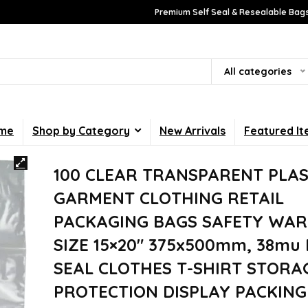
Premium Self Seal & Resealable Bags
All categories
me
Shop by Category
New Arrivals
Featured I
100 CLEAR TRANSPARENT PLAS
GARMENT CLOTHING RETAIL
PACKAGING BAGS SAFETY WAR
SIZE 15×20″ 375x500mm, 38mu 
SEAL CLOTHES T-SHIRT STORA
PROTECTION DISPLAY PACKING