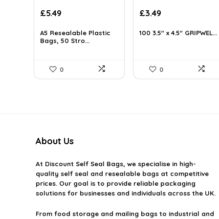
Original
Current
Original
Current
£
5.49
£
3.49
price
price
price
price
was:
is:
was:
is:
A5 Resealable Plastic
100 3.5″ x 4.5″ GRIPWEL...
£6.99.
Bags, 50 Stro...
£5.49.
£3.64.
£3.49.
0
0
About Us
At
Discount Self Seal Bags
, we specialise in high-
quality self seal and resealable bags at competitive
prices. Our goal is to provide reliable packaging
solutions for businesses and individuals across the UK.
From food storage and mailing bags to industrial and