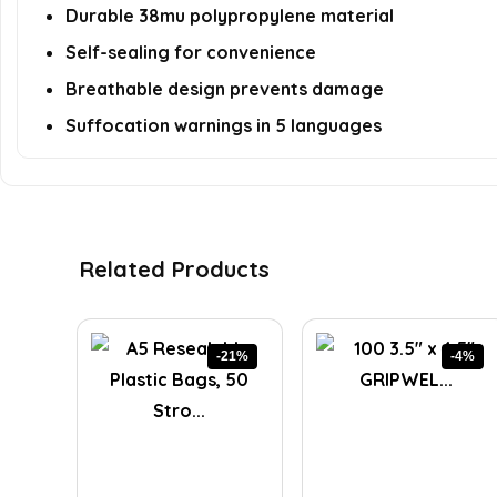
Durable 38mu polypropylene material
Self-sealing for convenience
Breathable design prevents damage
Suffocation warnings in 5 languages
Related Products
-21%
-4%