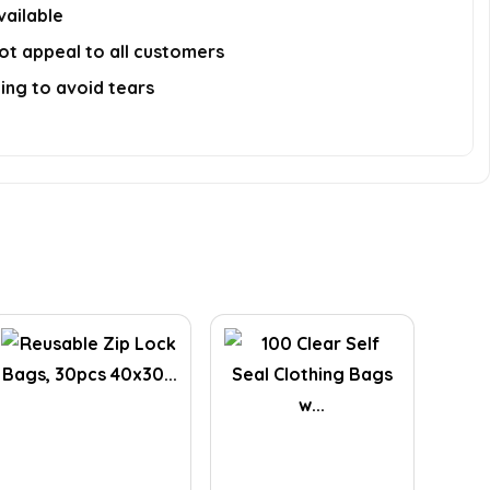
vailable
ot appeal to all customers
ing to avoid tears