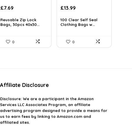
£
7.69
£
13.99
Reusable Zip Lock
100 Clear Self Seal
Bags, 30pcs 40x30...
Clothing Bags w...
0
0
Affiliate Disclosure
Disclosure:
We are a participant in the Amazon
Services LLC Associates Program, an affiliate
advertising program designed to provide a means for
us to earn fees by linking to Amazon.com and
affiliated sites.