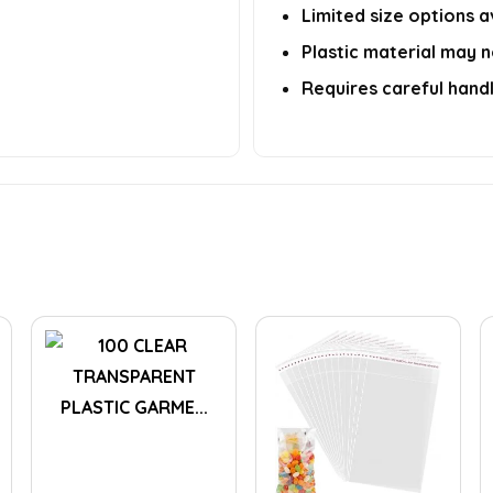
Limited size options a
Plastic material may n
Requires careful handl