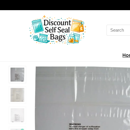
Search
for:
Ho