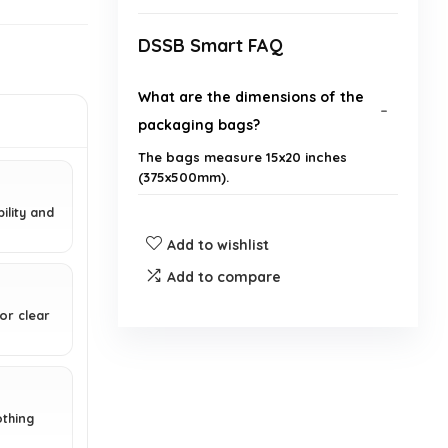
DSSB Smart FAQ
What are the dimensions of the
packaging bags?
The bags measure 15x20 inches
(375x500mm).
ility and
What material are the bags made
Add to wishlist
from?
Add to compare
Do the bags have any safety
or clear
warnings?
What is the purpose of the
punched air holes in the bags?
othing