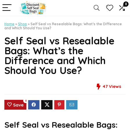
0
Home
»
Shop
»
Self Seal vs Resealable Bags: What’s the Difference
and Which Should You Use?
Self Seal vs Resealable
Bags: What’s the
Difference and Which
Should You Use?
47
Views
0
Save
Self Seal vs Resealable Bags: