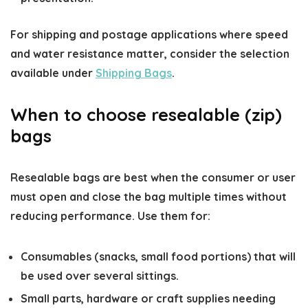
For shipping and postage applications where speed
and water resistance matter, consider the selection
available under
Shipping Bags
.
When to choose resealable (zip)
bags
Resealable bags are best when the consumer or user
must open and close the bag multiple times without
reducing performance. Use them for:
Consumables (snacks, small food portions) that will
be used over several sittings.
Small parts, hardware or craft supplies needing