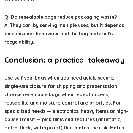
Q: Do resealable bags reduce packaging waste?
A: They can, by serving multiple uses, but it depends
on consumer behaviour and the bag material’s
recyclability.
Conclusion: a practical takeaway
Use self seal bags when you need quick, secure,
single-use closure for shipping and presentation;
choose resealable bags when repeat access,
reusability and moisture control are priorities. For
specialised needs — electronics, heavy items or high-
abuse transit — pick films and features (antistatic,
extra-thick, waterproof) that match the risk. Match