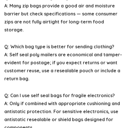
A: Many zip bags provide a good air and moisture
barrier but check specifications — some consumer
zips are not fully airtight for long-term food
storage.
Q: Which bag type is better for sending clothing?
A: Self seal poly mailers are economical and tamper-
evident for postage; if you expect returns or want
customer reuse, use a resealable pouch or include a
return bag.
Q: Can I use self seal bags for fragile electronics?
A: Only if combined with appropriate cushioning and
antistatic protection. For sensitive electronics, use
antistatic resealable or shield bags designed for
components.