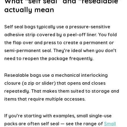
What “self seal” and “resealable”
actually mean
Self seal bags typically use a pressure-sensitive
adhesive strip covered by a peel-off liner. You fold
the flap over and press to create a permanent or
semi-permanent seal. They’re ideal when you don’t
need to reopen the package frequently.
Resealable bags use a mechanical interlocking
closure (a zip or slider) that opens and closes
repeatedly. That makes them suited to storage and
items that require multiple accesses.
If you’re starting with examples, small single-use
packs are often self seal — see the range of
Small