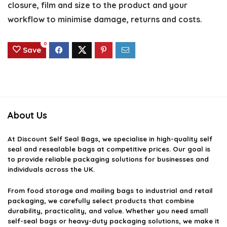
closure, film and size to the product and your
workflow to minimise damage, returns and costs.
0
Save
About Us
At
Discount Self Seal Bags
, we specialise in high-quality self
seal and resealable bags at competitive prices. Our goal is
to provide reliable packaging solutions for businesses and
individuals across the UK.
From food storage and mailing bags to industrial and retail
packaging, we carefully select products that combine
durability, practicality, and value. Whether you need small
self-seal bags or heavy-duty packaging solutions, we make it