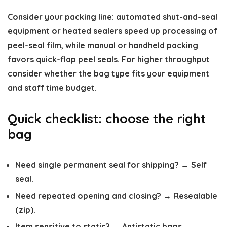
Consider your packing line: automated shut-and-seal
equipment or heated sealers speed up processing of
peel-seal film, while manual or handheld packing
favors quick-flap peel seals. For higher throughput
consider whether the bag type fits your equipment
and staff time budget.
Quick checklist: choose the right
bag
Need single permanent seal for shipping? → Self
seal.
Need repeated opening and closing? → Resealable
(zip).
Item sensitive to static? → Antistatic bags.