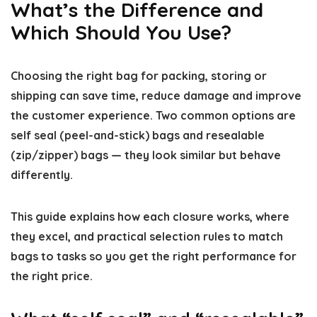
What’s the Difference and
Which Should You Use?
Choosing the right bag for packing, storing or
shipping can save time, reduce damage and improve
the customer experience. Two common options are
self seal (peel-and-stick) bags and resealable
(zip/zipper) bags — they look similar but behave
differently.
This guide explains how each closure works, where
they excel, and practical selection rules to match
bags to tasks so you get the right performance for
the right price.