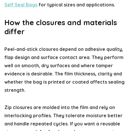
Self Seal Bags
for typical sizes and applications.
How the closures and materials
differ
Peel-and-stick closures depend on adhesive quality,
flap design and surface contact area. They perform
well on smooth, dry surfaces and where tamper
evidence is desirable. The film thickness, clarity and
whether the bag is printed or coated affects sealing
strength.
Zip closures are molded into the film and rely on
interlocking profiles. They tolerate moisture better
and handle repeated cycles. If you want a reusable