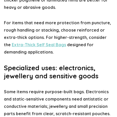
heavy or abrasive goods.
For items that need more protection from puncture,
rough handling or stacking, choose reinforced or
extra-thick options. For higher-strength, consider
the
Extra-Thick Self Seal Bags
designed for
demanding applications.
Specialized uses: electronics,
jewellery and sensitive goods
Some items require purpose-built bags. Electronics
and static-sensitive components need antistatic or
conductive materials; jewellery and small precision
parts benefit from clear, scratch-resistant pouches.