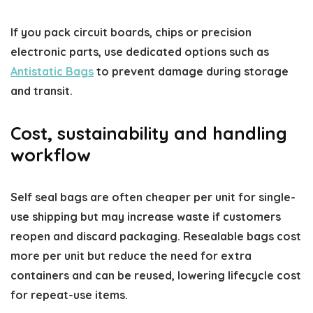
If you pack circuit boards, chips or precision
electronic parts, use dedicated options such as
Antistatic Bags
to prevent damage during storage
and transit.
Cost, sustainability and handling
workflow
Self seal bags are often cheaper per unit for single-
use shipping but may increase waste if customers
reopen and discard packaging. Resealable bags cost
more per unit but reduce the need for extra
containers and can be reused, lowering lifecycle cost
for repeat-use items.