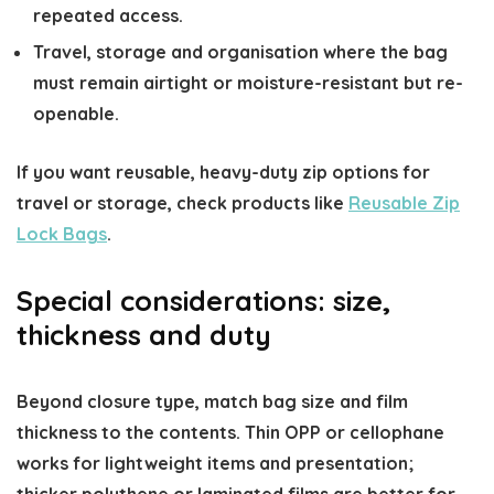
repeated access.
Travel, storage and organisation where the bag
must remain airtight or moisture-resistant but re-
openable.
If you want reusable, heavy-duty zip options for
travel or storage, check products like
Reusable Zip
Lock Bags
.
Special considerations: size,
thickness and duty
Beyond closure type, match bag size and film
thickness to the contents. Thin OPP or cellophane
works for lightweight items and presentation;
thicker polythene or laminated films are better for