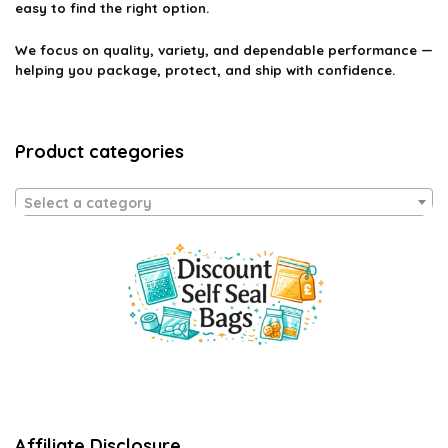
easy to find the right option.
We focus on quality, variety, and dependable performance —
helping you package, protect, and ship with confidence.
Product categories
Select a category
Affiliate Disclosure