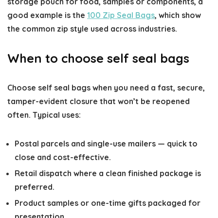
storage pouch for food, samples or components, a
good example is the
100 Zip Seal Bags
, which show
the common zip style used across industries.
When to choose self seal bags
Choose self seal bags when you need a fast, secure,
tamper-evident closure that won’t be reopened
often. Typical uses:
Postal parcels and single-use mailers — quick to
close and cost-effective.
Retail dispatch where a clean finished package is
preferred.
Product samples or one-time gifts packaged for
presentation.