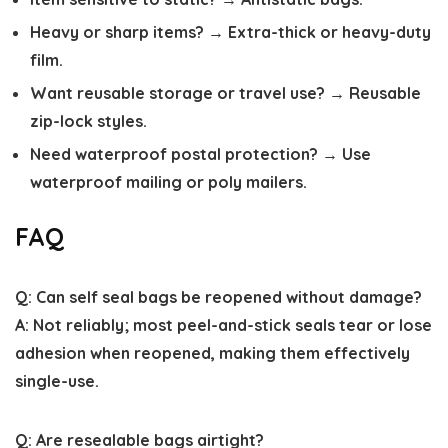
Heavy or sharp items? → Extra-thick or heavy-duty
film.
Want reusable storage or travel use? → Reusable
zip-lock styles.
Need waterproof postal protection? → Use
waterproof mailing or poly mailers.
FAQ
Q: Can self seal bags be reopened without damage?
A: Not reliably; most peel-and-stick seals tear or lose
adhesion when reopened, making them effectively
single-use.
Q: Are resealable bags airtight?