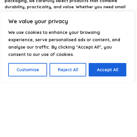
packaging, we carefully select products that combine
durability, practicality, and value. Whether you need small
self-seal bags or heavy-duty packaging solutions, we make it
easy to find the right option.
We value your privacy
We focus on quality, variety, and dependable performance —
We use cookies to enhance your browsing
helping you package, protect, and ship with confidence.
experience, serve personalised ads or content, and
analyse our traffic. By clicking "Accept All", you
consent to our use of cookies.
Product categories
Customise
Reject All
Accept All
Select a category