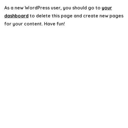
As a new WordPress user, you should go to
your
dashboard
to delete this page and create new pages
for your content. Have fun!