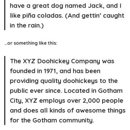
have a great dog named Jack, and I
like piña coladas. (And gettin’ caught
in the rain.)
…or something like this:
The XYZ Doohickey Company was
founded in 1971, and has been
providing quality doohickeys to the
public ever since. Located in Gotham
City, XYZ employs over 2,000 people
and does all kinds of awesome things
for the Gotham community.