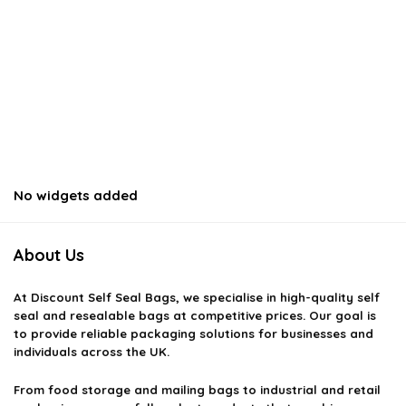
No widgets added
About Us
At
Discount Self Seal Bags
, we specialise in high-quality self
seal and resealable bags at competitive prices. Our goal is
to provide reliable packaging solutions for businesses and
individuals across the UK.
From food storage and mailing bags to industrial and retail