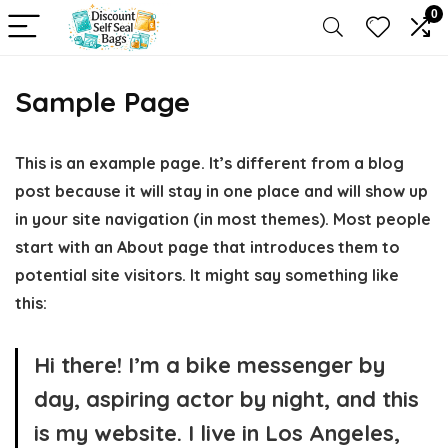
0
Sample Page
This is an example page. It’s different from a blog
post because it will stay in one place and will show up
in your site navigation (in most themes). Most people
start with an About page that introduces them to
potential site visitors. It might say something like
this:
Hi there! I’m a bike messenger by
day, aspiring actor by night, and this
is my website. I live in Los Angeles,