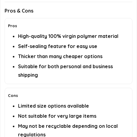
Pros & Cons
Pros
High-quality 100% virgin polymer material
Self-sealing feature for easy use
Thicker than many cheaper options
Suitable for both personal and business
shipping
Cons
Limited size options available
Not suitable for very large items
May not be recyclable depending on local
regulations