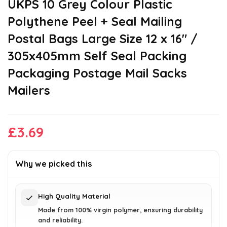
UKPS 10 Grey Colour Plastic
Polythene Peel + Seal Mailing
Postal Bags Large Size 12 x 16″ /
305x405mm Self Seal Packing
Packaging Postage Mail Sacks
Mailers
£
3.69
Why we picked this
High Quality Material
Made from 100% virgin polymer, ensuring durability
and reliability.