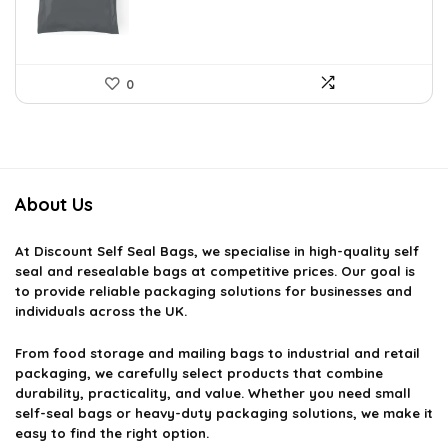
0
About Us
At
Discount Self Seal Bags
, we specialise in high-quality self
seal and resealable bags at competitive prices. Our goal is
to provide reliable packaging solutions for businesses and
individuals across the UK.
From food storage and mailing bags to industrial and retail
packaging, we carefully select products that combine
durability, practicality, and value. Whether you need small
self-seal bags or heavy-duty packaging solutions, we make it
easy to find the right option.