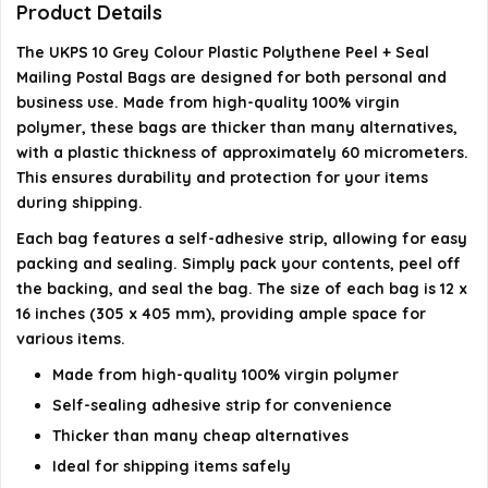
Product Details
personal use?
The UKPS 10 Grey Colour Plastic Polythene Peel + Seal
Do these bags have any unpleasant odors?
Mailing Postal Bags are designed for both personal and
business use. Made from high-quality 100% virgin
polymer, these bags are thicker than many alternatives,
AI-generated from available product information. Always verify
with a plastic thickness of approximately 60 micrometers.
details on the official listing.
This ensures durability and protection for your items
during shipping.
Each bag features a self-adhesive strip, allowing for easy
packing and sealing. Simply pack your contents, peel off
the backing, and seal the bag. The size of each bag is 12 x
16 inches (305 x 405 mm), providing ample space for
various items.
Made from high-quality 100% virgin polymer
Self-sealing adhesive strip for convenience
Thicker than many cheap alternatives
Ideal for shipping items safely