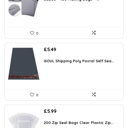
0
£
5.49
iSOUL Shipping Poly Postal Self Sea...
0
£
5.99
200 Zip Seal Bags Clear Plastic Zip...