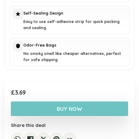
Self-Sealing Design
Easy to use self-adhesive strip for quick packing
and sealing.
Odor-Free Bags
No smoky smell like cheaper alternatives, perfect
for safe shipping.
£
3.69
BUY NOW
Share this deal