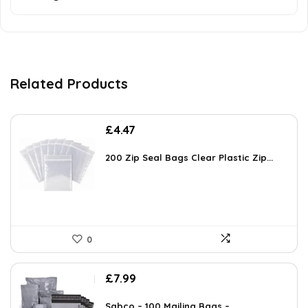
Related Products
£
4.47
200 Zip Seal Bags Clear Plastic Zip...
0
£
7.99
Sabco – 100 Mailing Bags – ...