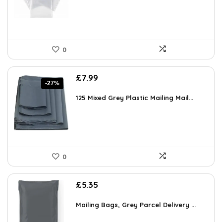
0
Original
Current
£
7.99
-27%
price
price
was:
is:
125 Mixed Grey Plastic Mailing Mail...
£10.99.
£7.99.
0
£
5.35
Mailing Bags, Grey Parcel Delivery ...