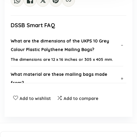
DSSB Smart FAQ
What are the dimensions of the UKPS 10 Grey
Colour Plastic Polythene Mailing Bags?
The dimensions are 12 x 16 inches or 305 x 405 mm.
What material are these mailing bags made
from?
Add to wishlist
Add to compare
How thick is the plastic of these mailing bags?
Do these bags have a self-sealing feature?
Are these bags suitable for both business and