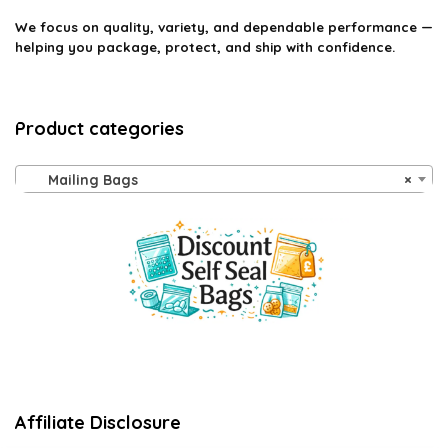
We focus on quality, variety, and dependable performance —
helping you package, protect, and ship with confidence.
Product categories
Mailing Bags
×
Affiliate Disclosure