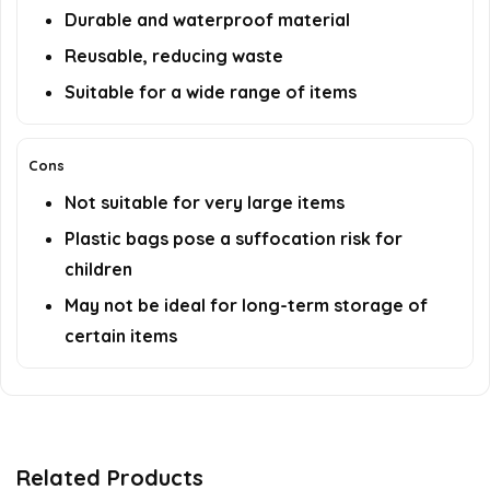
Durable and waterproof material
Reusable, reducing waste
Suitable for a wide range of items
Cons
Not suitable for very large items
Plastic bags pose a suffocation risk for
children
May not be ideal for long-term storage of
certain items
Related Products