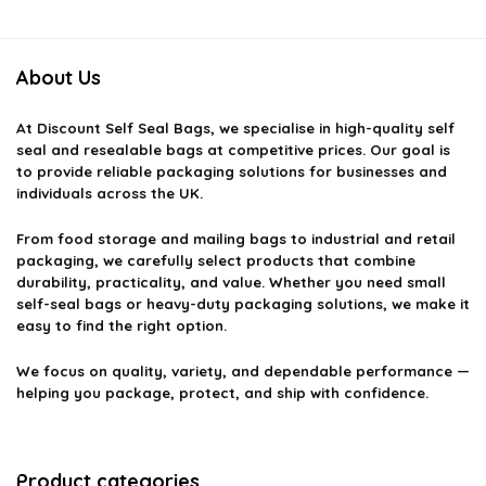
About Us
At
Discount Self Seal Bags
, we specialise in high-quality self
seal and resealable bags at competitive prices. Our goal is
to provide reliable packaging solutions for businesses and
individuals across the UK.
From food storage and mailing bags to industrial and retail
packaging, we carefully select products that combine
durability, practicality, and value. Whether you need small
self-seal bags or heavy-duty packaging solutions, we make it
easy to find the right option.
We focus on quality, variety, and dependable performance —
helping you package, protect, and ship with confidence.
Product categories