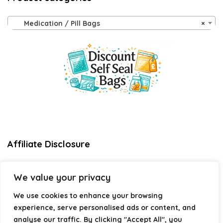
Medication / Pill Bags
×
Affiliate Disclosure
Disclosure:
We are a participant in the Amazon Services LLC
We value your privacy
Associates Program, an affiliate advertising program
designed to provide a means for us to earn fees by linking to
We use cookies to enhance your browsing
Amazon.com and affiliated sites.
experience, serve personalised ads or content, and
Privacy Policy
analyse our traffic. By clicking "Accept All", you