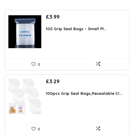
£
3.99
100 Grip Seal Bags – Small Pl...
0
£
3.29
100pcs Grip Seal Bags,Resealable Cl...
0