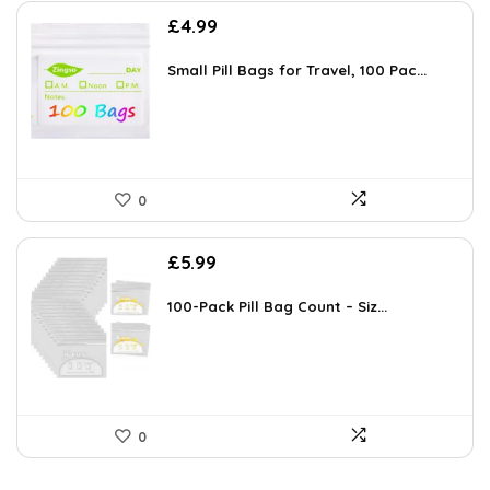
£
4.99
Small Pill Bags for Travel, 100 Pac...
0
£
5.99
100-Pack Pill Bag Count – Siz...
0