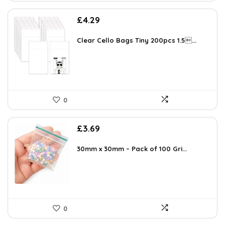
£
4.29
Clear Cello Bags Tiny 200pcs 1.5...
0
£
3.69
30mm x 30mm – Pack of 100 Gri...
0