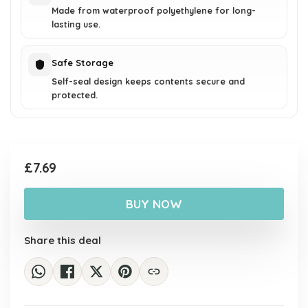
Made from waterproof polyethylene for long-
lasting use.
Safe Storage
Self-seal design keeps contents secure and
protected.
£
7.69
BUY NOW
Share this deal