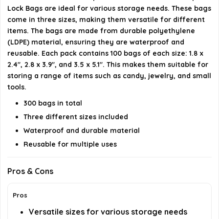
Lock Bags are ideal for various storage needs. These bags
Are these bags safe for children?
come in three sizes, making them versatile for different
items. The bags are made from durable polyethylene
Can these bags be reused?
(LDPE) material, ensuring they are waterproof and
reusable. Each pack contains 100 bags of each size: 1.8 x
AI-generated from available product information. Always verify
2.4", 2.8 x 3.9", and 3.5 x 5.1". This makes them suitable for
storing a range of items such as candy, jewelry, and small
details on the official listing.
tools.
300 bags in total
Three different sizes included
Waterproof and durable material
Reusable for multiple uses
Pros & Cons
Pros
Versatile sizes for various storage needs