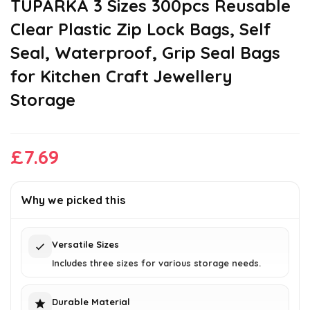
TUPARKA 3 Sizes 300pcs Reusable
Clear Plastic Zip Lock Bags, Self
Seal, Waterproof, Grip Seal Bags
for Kitchen Craft Jewellery
Storage
£
7.69
Why we picked this
Versatile Sizes
Includes three sizes for various storage needs.
Durable Material