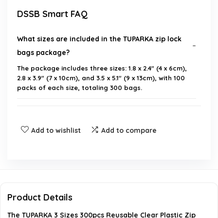
DSSB Smart FAQ
What sizes are included in the TUPARKA zip lock
bags package?
The package includes three sizes: 1.8 x 2.4" (4 x 6cm),
2.8 x 3.9" (7 x 10cm), and 3.5 x 5.1" (9 x 13cm), with 100
packs of each size, totaling 300 bags.
What material are the TUPARKA zip lock bags
made of?
Add to wishlist
Add to compare
What is the thickness of the TUPARKA zip lock
bags?
What are some common uses for these zip lock
Product Details
bags?
The TUPARKA 3 Sizes 300pcs Reusable Clear Plastic Zip