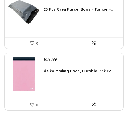
25 Pcs Grey Parcel Bags – Tamper-...
0
£
3.39
delka Mailing Bags, Durable Pink Po...
0