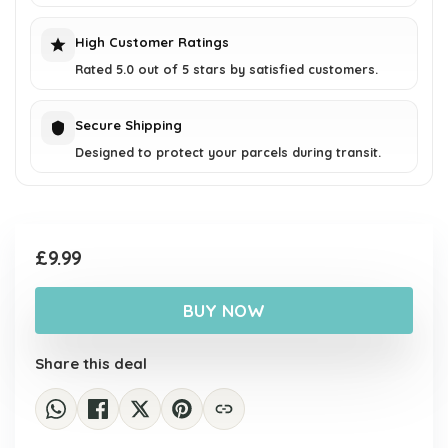
High Customer Ratings
Rated 5.0 out of 5 stars by satisfied customers.
Secure Shipping
Designed to protect your parcels during transit.
£
9.99
BUY NOW
Share this deal