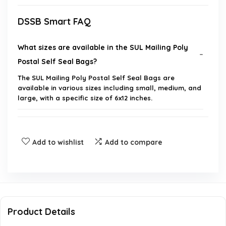
DSSB Smart FAQ
What sizes are available in the SUL Mailing Poly
Postal Self Seal Bags?
The SUL Mailing Poly Postal Self Seal Bags are
available in various sizes including small, medium, and
large, with a specific size of 6x12 inches.
Are these mailing bags waterproof?
Add to wishlist
Add to compare
How many bags are included in a pack?
Can these bags be used for shipping clothes and
books?
Product Details
Do the bags have a self-seal feature?