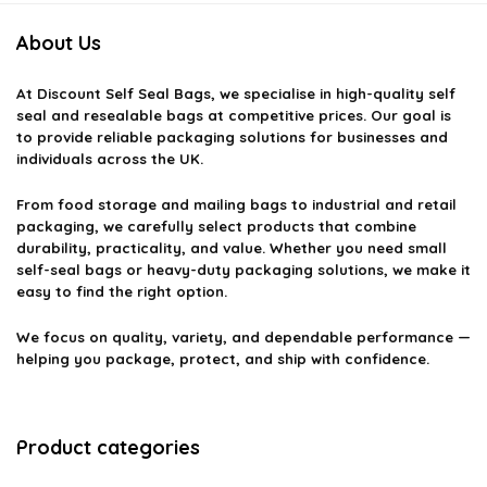
About Us
At
Discount Self Seal Bags
, we specialise in high-quality self
seal and resealable bags at competitive prices. Our goal is
to provide reliable packaging solutions for businesses and
individuals across the UK.
From food storage and mailing bags to industrial and retail
packaging, we carefully select products that combine
durability, practicality, and value. Whether you need small
self-seal bags or heavy-duty packaging solutions, we make it
easy to find the right option.
We focus on quality, variety, and dependable performance —
helping you package, protect, and ship with confidence.
Product categories