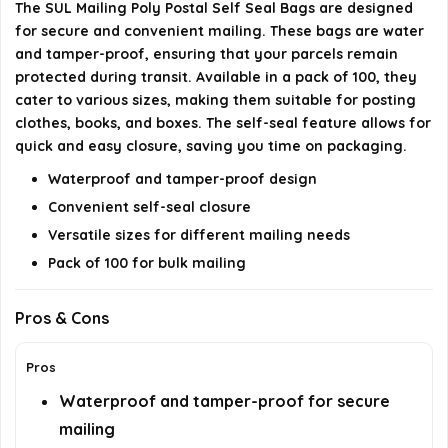
The SUL Mailing Poly Postal Self Seal Bags are designed
for secure and convenient mailing. These bags are water
Are the bags recyclable?
and tamper-proof, ensuring that your parcels remain
protected during transit. Available in a pack of 100, they
AI-generated from available product information. Always verify
cater to various sizes, making them suitable for posting
details on the official listing.
clothes, books, and boxes. The self-seal feature allows for
quick and easy closure, saving you time on packaging.
Waterproof and tamper-proof design
Convenient self-seal closure
Versatile sizes for different mailing needs
Pack of 100 for bulk mailing
Pros & Cons
Pros
Waterproof and tamper-proof for secure
mailing