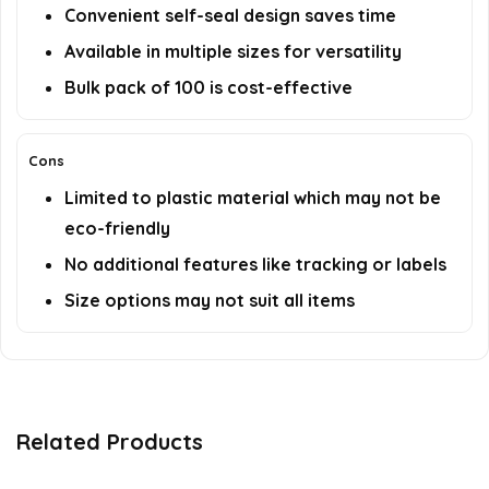
Convenient self-seal design saves time
Available in multiple sizes for versatility
Bulk pack of 100 is cost-effective
Cons
Limited to plastic material which may not be
eco-friendly
No additional features like tracking or labels
Size options may not suit all items
Related Products