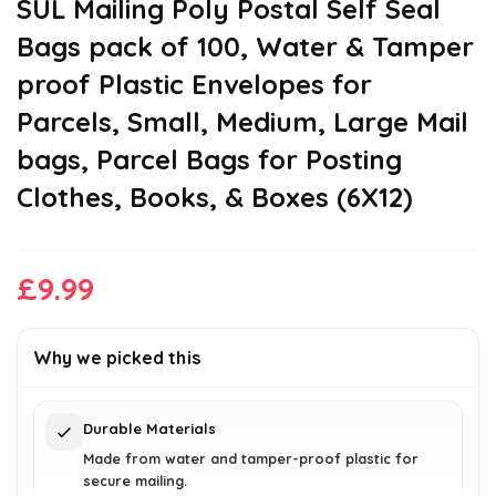
SUL Mailing Poly Postal Self Seal
Bags pack of 100, Water & Tamper
proof Plastic Envelopes for
Parcels, Small, Medium, Large Mail
bags, Parcel Bags for Posting
Clothes, Books, & Boxes (6X12)
£
9.99
Why we picked this
Durable Materials
Made from water and tamper-proof plastic for
secure mailing.