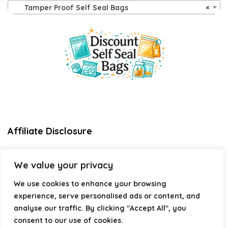
Tamper Proof Self Seal Bags
×
Affiliate Disclosure
Disclosure:
We are a participant in the Amazon Services LLC
We value your privacy
Associates Program, an affiliate advertising program
designed to provide a means for us to earn fees by linking to
We use cookies to enhance your browsing
Amazon.com and affiliated sites.
experience, serve personalised ads or content, and
Privacy Policy
analyse our traffic. By clicking "Accept All", you
Terms & Conditions
consent to our use of cookies.