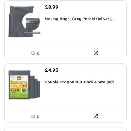
£
8.99
Mailing Bags, Grey Parcel Delivery ...
0
£
4.95
Double Dragon 100-Pack 4 Size (4...
0