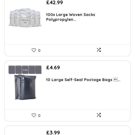
£
42.99
100x Large Woven Sacks
Polypropylen...
0
£
4.69
10 Large Self-Seal Postage Bags ...
0
£
3.99