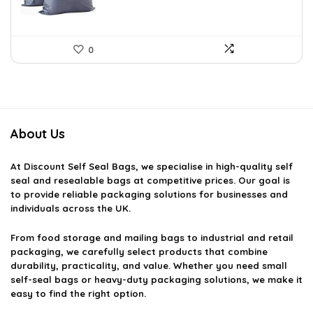
0
About Us
At
Discount Self Seal Bags
, we specialise in high-quality self
seal and resealable bags at competitive prices. Our goal is
to provide reliable packaging solutions for businesses and
individuals across the UK.
From food storage and mailing bags to industrial and retail
packaging, we carefully select products that combine
durability, practicality, and value. Whether you need small
self-seal bags or heavy-duty packaging solutions, we make it
easy to find the right option.