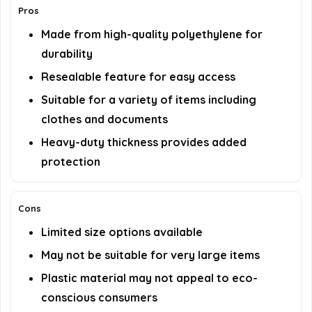
Pros
Made from high-quality polyethylene for
durability
Resealable feature for easy access
Suitable for a variety of items including
clothes and documents
Heavy-duty thickness provides added
protection
Cons
Limited size options available
May not be suitable for very large items
Plastic material may not appeal to eco-
conscious consumers