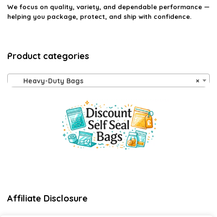
We focus on quality, variety, and dependable performance —
helping you package, protect, and ship with confidence.
Product categories
Heavy-Duty Bags
×
Affiliate Disclosure