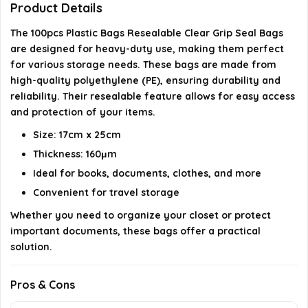
Product Details
AI-generated from available product information. Always verify
The 100pcs Plastic Bags Resealable Clear Grip Seal Bags
details on the official listing.
are designed for heavy-duty use, making them perfect
for various storage needs. These bags are made from
high-quality polyethylene (PE), ensuring durability and
reliability. Their resealable feature allows for easy access
and protection of your items.
Size: 17cm x 25cm
Thickness: 160μm
Ideal for books, documents, clothes, and more
Convenient for travel storage
Whether you need to organize your closet or protect
important documents, these bags offer a practical
solution.
Pros & Cons