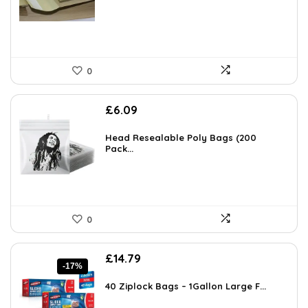
0
£
6.09
Head Resealable Poly Bags (200
Pack...
0
Original
Current
£
14.79
-17%
price
price
was:
is:
40 Ziplock Bags – 1Gallon Large F...
£17.79.
£14.79.