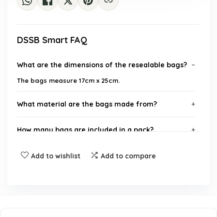
DSSB Smart FAQ
What are the dimensions of the resealable bags?
The bags measure 17cm x 25cm.
What material are the bags made from?
How many bags are included in a pack?
What is the thickness of the bags?
Add to wishlist
Add to compare
What items can these bags be used to store?
Are these bags resealable?