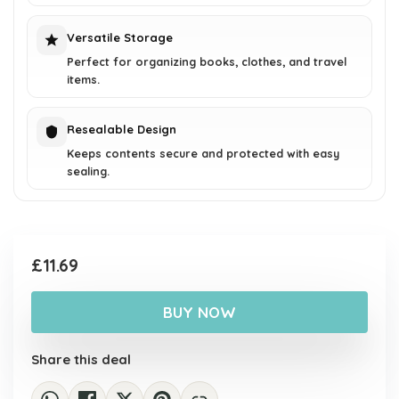
Versatile Storage
Perfect for organizing books, clothes, and travel
items.
Resealable Design
Keeps contents secure and protected with easy
sealing.
£
11.69
BUY NOW
Share this deal