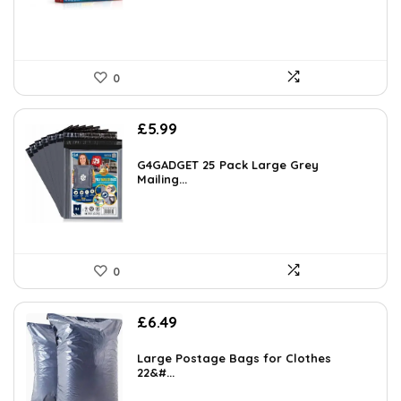
0
£
5.99
G4GADGET 25 Pack Large Grey
Mailing...
0
£
6.49
Large Postage Bags for Clothes
22&#...