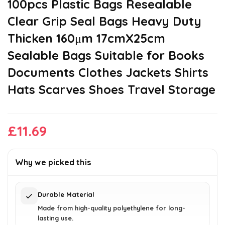
100pcs Plastic Bags Resealable
Clear Grip Seal Bags Heavy Duty
Thicken 160μm 17cmX25cm
Sealable Bags Suitable for Books
Documents Clothes Jackets Shirts
Hats Scarves Shoes Travel Storage
£
11.69
Why we picked this
Durable Material
Made from high-quality polyethylene for long-
lasting use.