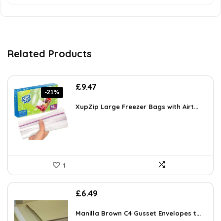
Related Products
Original
Current
£
9.47
-21%
price
price
was:
is:
XupZip Large Freezer Bags with Airt...
£11.99.
£9.47.
1
£
6.49
Manilla Brown C4 Gusset Envelopes t...