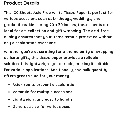
Product Details
Is this tissue paper suitable for packaging
This 100 Sheets Acid Free White Tissue Paper is perfect for
delicate items?
various occasions such as birthdays, weddings, and
graduations. Measuring 20 x 30 inches, these sheets are
AI-generated from available product information. Always verify
ideal for art collection and gift wrapping. The acid-free
details on the official listing.
quality ensures that your items remain protected without
any discoloration over time.
Whether you're decorating for a theme party or wrapping
delicate gifts, this tissue paper provides a reliable
solution. It is lightweight yet durable, making it suitable
for various applications. Additionally, the bulk quantity
offers great value for your money.
Acid-free to prevent discoloration
Versatile for multiple occasions
Lightweight and easy to handle
Generous size for various uses