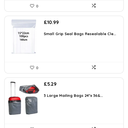
0
£
10.99
Small Grip Seal Bags Resealable Cle...
0
£
5.29
3 Large Mailing Bags 24″x 36&...