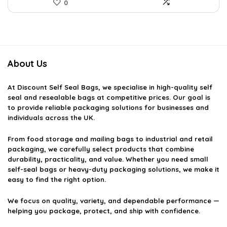
0
About Us
At
Discount Self Seal Bags
, we specialise in high-quality self
seal and resealable bags at competitive prices. Our goal is
to provide reliable packaging solutions for businesses and
individuals across the UK.
From food storage and mailing bags to industrial and retail
packaging, we carefully select products that combine
durability, practicality, and value. Whether you need small
self-seal bags or heavy-duty packaging solutions, we make it
easy to find the right option.
We focus on quality, variety, and dependable performance —
helping you package, protect, and ship with confidence.