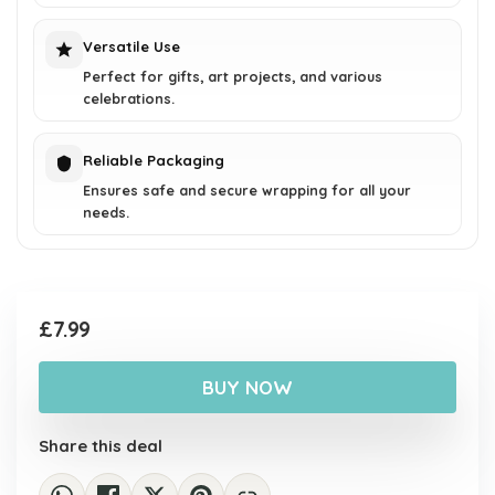
Versatile Use
Perfect for gifts, art projects, and various
celebrations.
Reliable Packaging
Ensures safe and secure wrapping for all your
needs.
£
7.99
BUY NOW
Share this deal