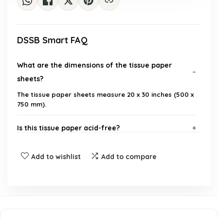
DSSB Smart FAQ
What are the dimensions of the tissue paper
sheets?
The tissue paper sheets measure 20 x 30 inches (500 x
750 mm).
Is this tissue paper acid-free?
How many sheets are included in the package?
Add to wishlist
Add to compare
What is the weight of the tissue paper?
Can this tissue paper be used for gift wrapping?