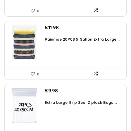
0
£
11.98
Rainmae 20PCS 5 Gallon Extra Large ...
0
£
9.98
Extra Large Grip Seal Ziplock Bags ...