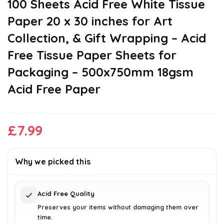
100 Sheets Acid Free White Tissue
Paper 20 x 30 inches for Art
Collection, & Gift Wrapping – Acid
Free Tissue Paper Sheets for
Packaging – 500x750mm 18gsm
Acid Free Paper
£
7.99
Why we picked this
Acid Free Quality
Preserves your items without damaging them over
time.