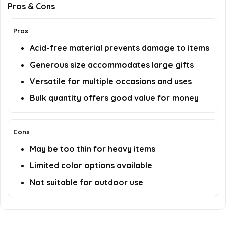
Pros & Cons
Pros
Acid-free material prevents damage to items
Generous size accommodates large gifts
Versatile for multiple occasions and uses
Bulk quantity offers good value for money
Cons
May be too thin for heavy items
Limited color options available
Not suitable for outdoor use