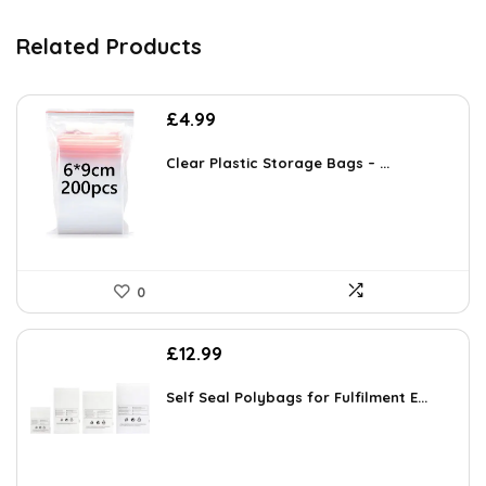
Related Products
£
4.99
Clear Plastic Storage Bags – ...
0
£
12.99
Self Seal Polybags for Fulfilment E...