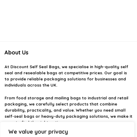
About Us
At
Discount Self Seal Bags
, we specialise in high-quality self
seal and resealable bags at competitive prices. Our goal is
to provide reliable packaging solutions for businesses and
individuals across the UK.
From food storage and mailing bags to industrial and retail
packaging, we carefully select products that combine
durability, practicality, and value. Whether you need small
self-seal bags or heavy-duty packaging solutions, we make it
easy to find the right option.
We value your privacy
We focus on quality, variety, and dependable performance —