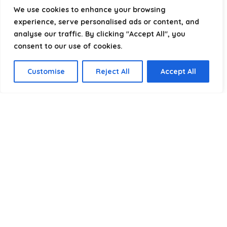
helping you package, protect, and ship with confidence.
We use cookies to enhance your browsing
experience, serve personalised ads or content, and
analyse our traffic. By clicking "Accept All", you
consent to our use of cookies.
Product categories
Customise
Reject All
Accept All
Select a category
Affiliate Disclosure
Disclosure:
We are a participant in the Amazon Services LLC