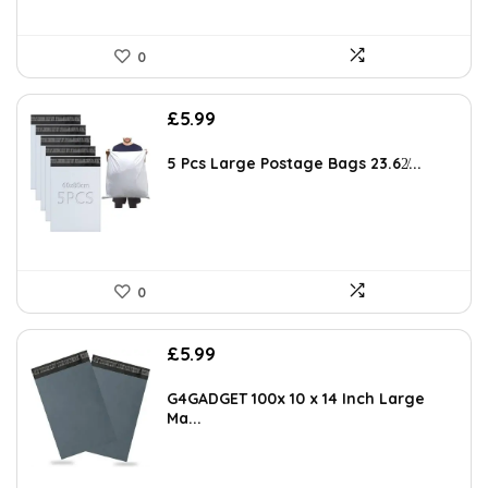
0
£
5.99
5 Pcs Large Postage Bags 23.62̸...
0
£
5.99
G4GADGET 100x 10 x 14 Inch Large
Ma...