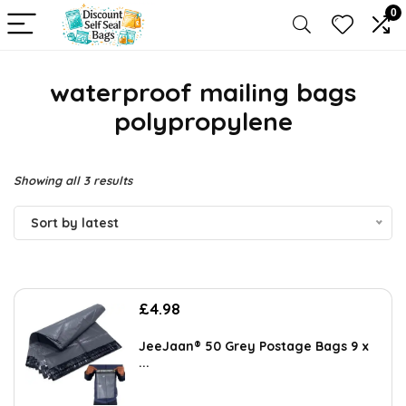
0
waterproof mailing bags
polypropylene
Sorted
Showing all 3 results
by
Sort by latest
latest
£
4.98
JeeJaan® 50 Grey Postage Bags 9 x
...