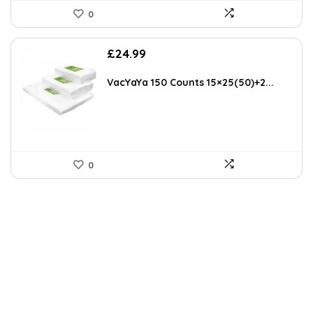
0
£
24.99
VacYaYa 150 Counts 15×25(50)+2...
0