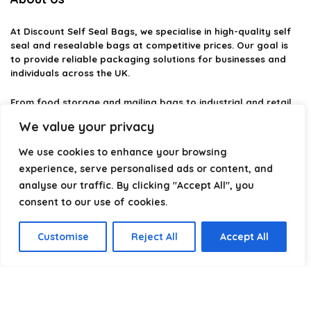
At
Discount Self Seal Bags
, we specialise in high-quality self
seal and resealable bags at competitive prices. Our goal is
to provide reliable packaging solutions for businesses and
individuals across the UK.
From food storage and mailing bags to industrial and retail
packaging, we carefully select products that combine
We value your privacy
durability, practicality, and value. Whether you need small
self-seal bags or heavy-duty packaging solutions, we make it
We use cookies to enhance your browsing
easy to find the right option.
experience, serve personalised ads or content, and
analyse our traffic. By clicking "Accept All", you
We focus on quality, variety, and dependable performance —
helping you package, protect, and ship with confidence.
consent to our use of cookies.
Customise
Reject All
Accept All
Product categories
Select a category