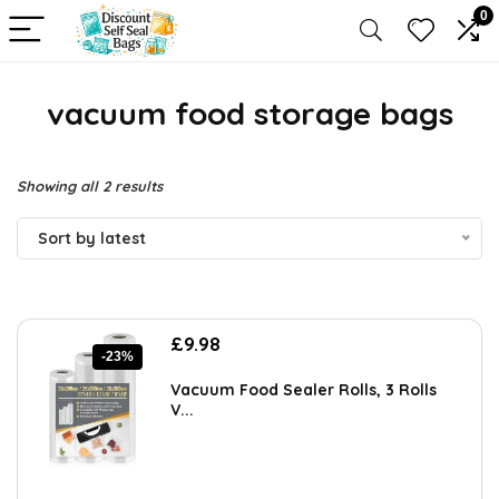
0
vacuum food storage bags
Sorted
Showing all 2 results
by
Sort by latest
latest
Original
Current
£
9.98
-23%
price
price
was:
is:
Vacuum Food Sealer Rolls, 3 Rolls
£12.99.
£9.98.
V...