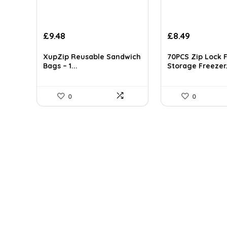
Original
Current
Original
Current
£
9.48
£
8.49
price
price
price
price
was:
is:
was:
is:
XupZip Reusable Sandwich
70PCS Zip Lock 
£12.49.
£9.48.
£9.99.
£8.49.
Bags – 1...
Storage Freezer.
0
0