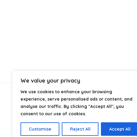
We value your privacy
We use cookies to enhance your browsing
About Us
experience, serve personalised ads or content, and
analyse our traffic. By clicking "Accept All", you
consent to our use of cookies.
At
Discount Self Seal Bags
, we specialise in high-
quality self seal and resealable bags at competitive
prices. Our goal is to provide reliable packaging
Customise
Reject All
Accept All
solutions for businesses and individuals across the UK.