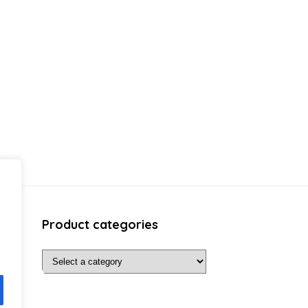
Product categories