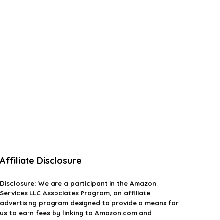
Affiliate Disclosure
Disclosure:
We are a participant in the Amazon
Services LLC Associates Program, an affiliate
advertising program designed to provide a means for
us to earn fees by linking to Amazon.com and