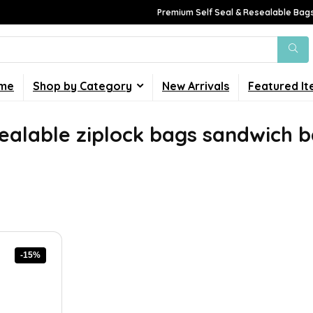
Premium Self Seal & Resealable Bags
me
Shop by Category
New Arrivals
Featured I
ealable ziplock bags sandwich 
-15%