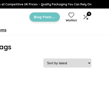
 at Competitive UK Prices – Quality Packaging You Can Rely On
0
→
Blog Posts
Wishlist
tems
bags