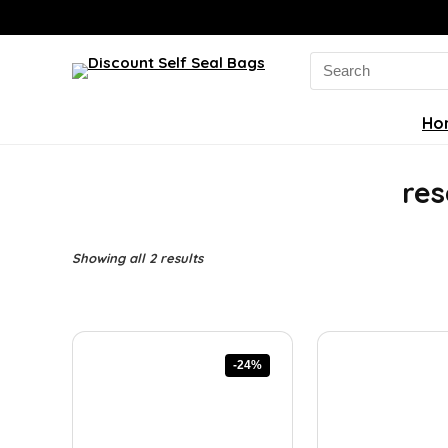
Search
for:
Ho
res
Sorted
Showing all 2 results
by
latest
-24%