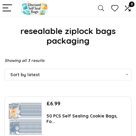
0
resealable ziplock bags
packaging
Sorted
Showing all 3 results
by
Sort by latest
latest
£
6.99
50 PCS Self Sealing Cookie Bags,
Fo...