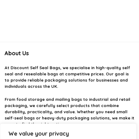
About Us
At
Discount Self Seal Bags
, we specialise in high-quality self
seal and resealable bags at competitive prices. Our goal is
to provide reliable packaging solutions for businesses and
individuals across the UK.
From food storage and mailing bags to industrial and retail
packaging, we carefully select products that combine
durability, practicality, and value. Whether you need small
self-seal bags or heavy-duty packaging solutions, we make it
easy to find the right option.
We value your privacy
We focus on quality, variety, and dependable performance —