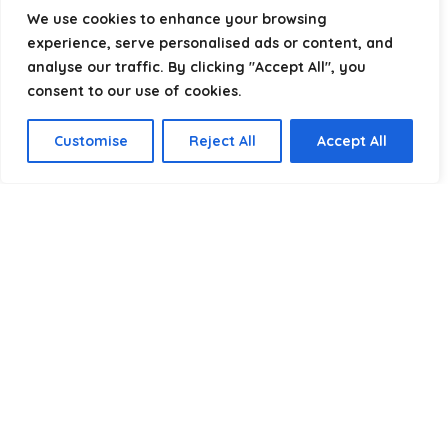
helping you package, protect, and ship with confidence.
We use cookies to enhance your browsing
experience, serve personalised ads or content, and
analyse our traffic. By clicking "Accept All", you
consent to our use of cookies.
Product categories
Customise
Reject All
Accept All
Select a category
Affiliate Disclosure
Disclosure:
We are a participant in the Amazon Services LLC