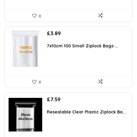
0
£
3.89
7x10cm 100 Small Ziplock Bags ̵...
0
£
7.59
Resealable Clear Plastic Ziplock Ba...