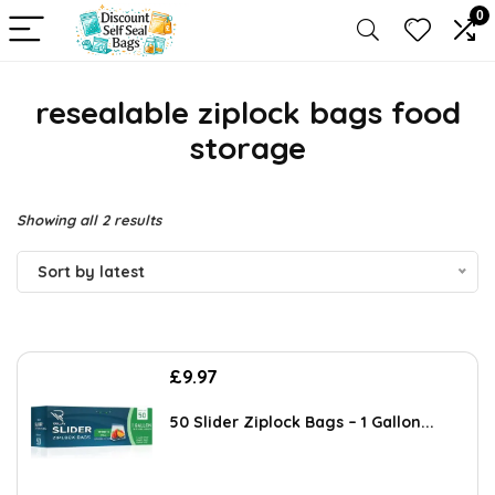
0
resealable ziplock bags food
storage
Sorted
Showing all 2 results
by
Sort by latest
latest
£
9.97
50 Slider Ziplock Bags – 1 Gallon...