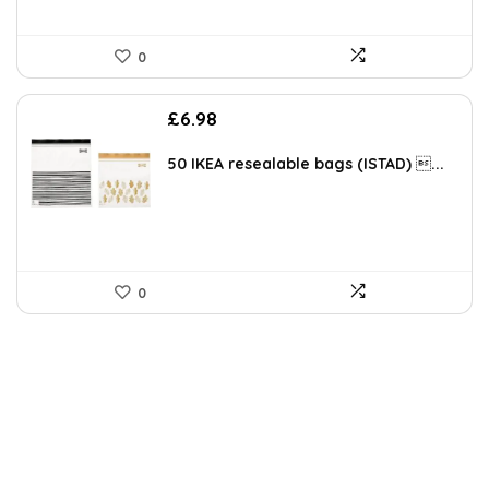
0
£
6.98
50 IKEA resealable bags (ISTAD) ...
0