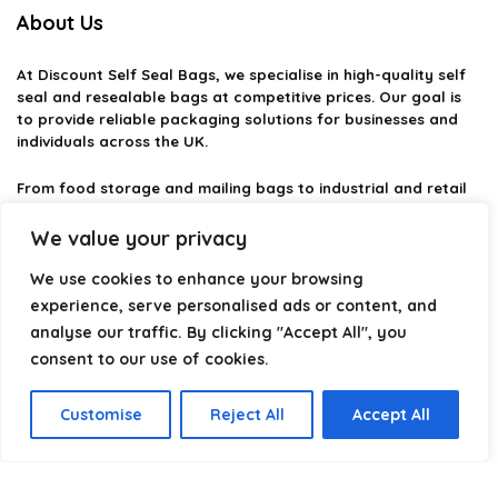
About Us
At
Discount Self Seal Bags
, we specialise in high-quality self
seal and resealable bags at competitive prices. Our goal is
to provide reliable packaging solutions for businesses and
individuals across the UK.
From food storage and mailing bags to industrial and retail
packaging, we carefully select products that combine
durability, practicality, and value. Whether you need small
We value your privacy
self-seal bags or heavy-duty packaging solutions, we make it
easy to find the right option.
We use cookies to enhance your browsing
experience, serve personalised ads or content, and
We focus on quality, variety, and dependable performance —
analyse our traffic. By clicking "Accept All", you
helping you package, protect, and ship with confidence.
consent to our use of cookies.
Customise
Reject All
Accept All
Product categories
Select a category