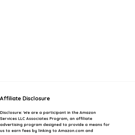
Affiliate Disclosure
Disclosure:
We are a participant in the Amazon
Services LLC Associates Program, an affiliate
advertising program designed to provide a means for
us to earn fees by linking to Amazon.com and