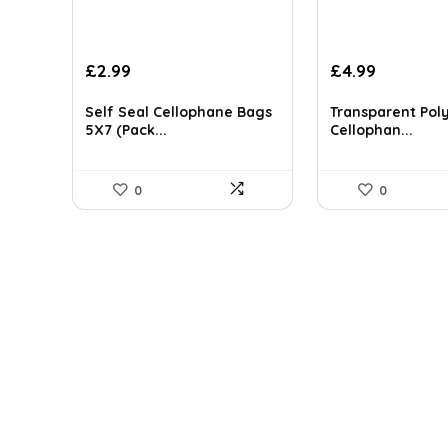
£
2.99
£
4.99
Self Seal Cellophane Bags
Transparent Pol
5X7 (Pack...
Cellophan...
0
0