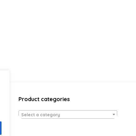
Product categories
Select a category