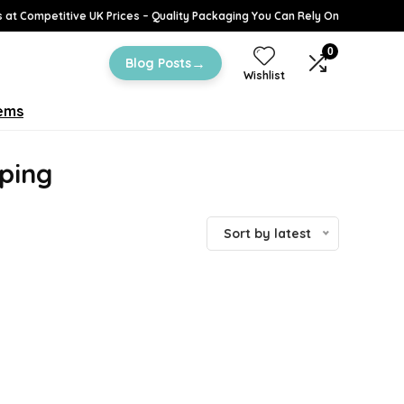
 at Competitive UK Prices – Quality Packaging You Can Rely On
0
→
Blog Posts
Wishlist
tems
ping
Sort by latest