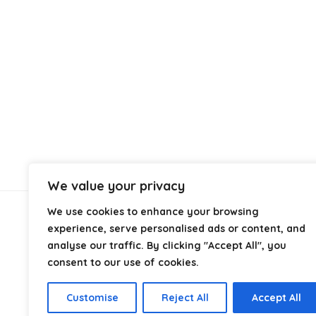
We value your privacy
We use cookies to enhance your browsing
About Us
experience, serve personalised ads or content, and
analyse our traffic. By clicking "Accept All", you
consent to our use of cookies.
At
Discount Self Seal Bags
, we specialise in high-
quality self seal and resealable bags at competitive
prices. Our goal is to provide reliable packaging
Customise
Reject All
Accept All
solutions for businesses and individuals across the UK.