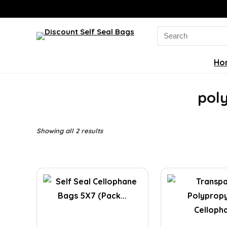
Search
for:
Ho
pol
Sorted
Showing all 2 results
by
latest