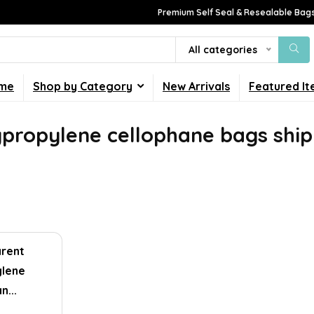
Premium Self Seal & Resealable Bags
All categories
me
Shop by Category
New Arrivals
Featured I
ypropylene cellophane bags ship