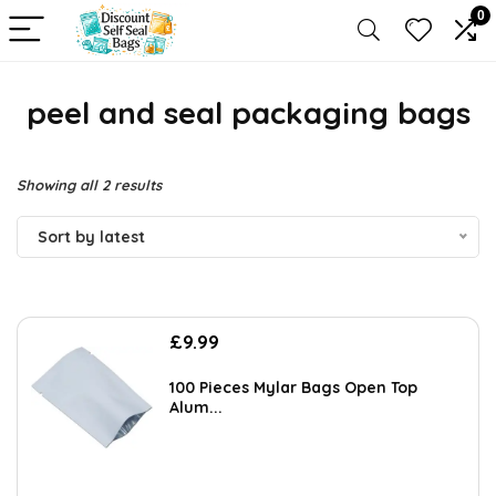
0
peel and seal packaging bags
Sorted
Showing all 2 results
by
Sort by latest
latest
£
9.99
100 Pieces Mylar Bags Open Top
Alum...