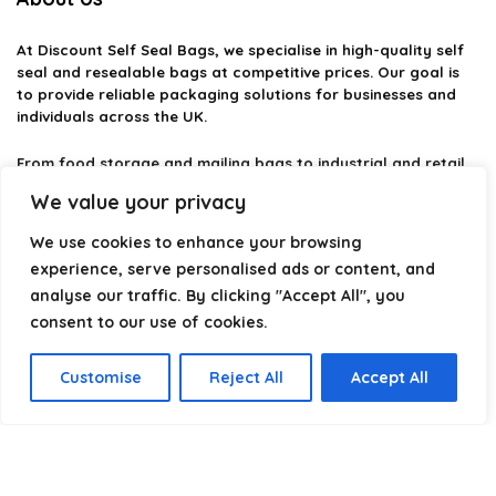
At
Discount Self Seal Bags
, we specialise in high-quality self
seal and resealable bags at competitive prices. Our goal is
to provide reliable packaging solutions for businesses and
individuals across the UK.
From food storage and mailing bags to industrial and retail
packaging, we carefully select products that combine
We value your privacy
durability, practicality, and value. Whether you need small
self-seal bags or heavy-duty packaging solutions, we make it
We use cookies to enhance your browsing
easy to find the right option.
experience, serve personalised ads or content, and
analyse our traffic. By clicking "Accept All", you
We focus on quality, variety, and dependable performance —
helping you package, protect, and ship with confidence.
consent to our use of cookies.
Customise
Reject All
Accept All
Product categories
Select a category