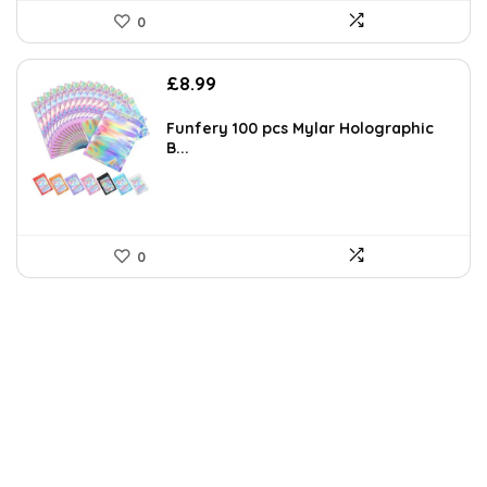
0
£
8.99
Funfery 100 pcs Mylar Holographic
B...
0