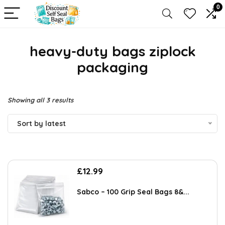
0
heavy-duty bags ziplock
packaging
Sorted
Showing all 3 results
by
Sort by latest
latest
£
12.99
Sabco – 100 Grip Seal Bags 8&...