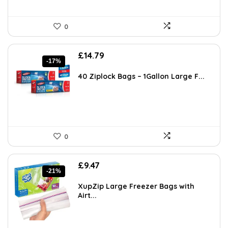
0
Original
Current
£
14.79
-17%
price
price
was:
is:
40 Ziplock Bags – 1Gallon Large F...
£17.79.
£14.79.
0
Original
Current
£
9.47
-21%
price
price
was:
is:
XupZip Large Freezer Bags with
£11.99.
£9.47.
Airt...