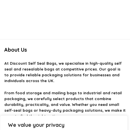
About Us
At
Discount Self Seal Bags
, we specialise in high-quality self
seal and resealable bags at competitive prices. Our goal is
to provide reliable packaging solutions for businesses and
individuals across the UK.
From food storage and mailing bags to industrial and retail
packaging, we carefully select products that combine
durability, practicality, and value. Whether you need small
self-seal bags or heavy-duty packaging solutions, we make it
easy to find the right option.
We value your privacy
We focus on quality, variety, and dependable performance —