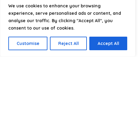
helping you package, protect, and ship with confidence.
We use cookies to enhance your browsing
experience, serve personalised ads or content, and
analyse our traffic. By clicking "Accept All", you
consent to our use of cookies.
Product categories
Customise
Reject All
Accept All
Select a category
Affiliate Disclosure
Disclosure:
We are a participant in the Amazon Services LLC