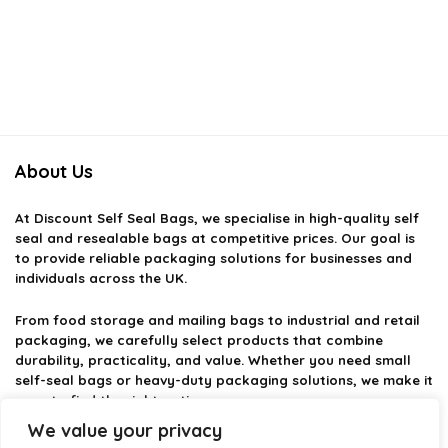
About Us
At
Discount Self Seal Bags
, we specialise in high-quality self
seal and resealable bags at competitive prices. Our goal is
to provide reliable packaging solutions for businesses and
individuals across the UK.
From food storage and mailing bags to industrial and retail
packaging, we carefully select products that combine
durability, practicality, and value. Whether you need small
self-seal bags or heavy-duty packaging solutions, we make it
easy to find the right option.
We value your privacy
We focus on quality, variety, and dependable performance —