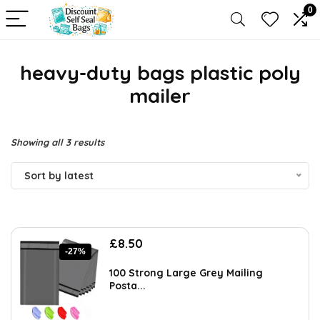
0
heavy-duty bags plastic poly
mailer
Sorted
Showing all 3 results
by
Sort by latest
latest
Original
Current
£
8.50
-27%
price
price
was:
is:
100 Strong Large Grey Mailing
£11.68.
£8.50.
Posta...