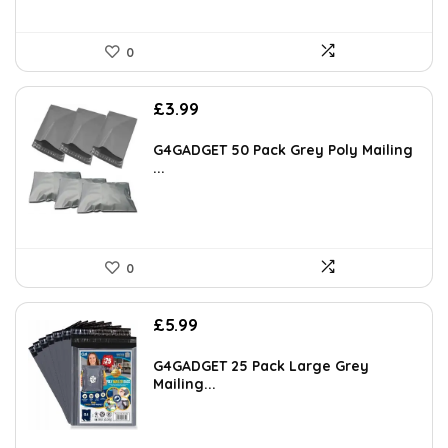
0
£
3.99
G4GADGET 50 Pack Grey Poly Mailing
...
0
£
5.99
G4GADGET 25 Pack Large Grey
Mailing...