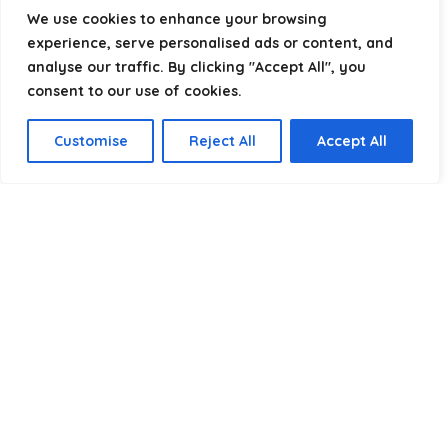
helping you package, protect, and ship with confidence.
We use cookies to enhance your browsing
experience, serve personalised ads or content, and
analyse our traffic. By clicking "Accept All", you
consent to our use of cookies.
Product categories
Customise
Reject All
Accept All
Select a category
Affiliate Disclosure
Disclosure:
We are a participant in the Amazon Services LLC