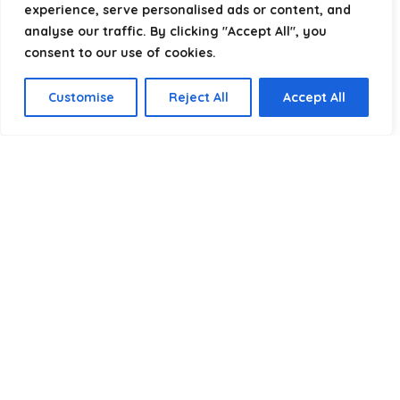
experience, serve personalised ads or content, and
analyse our traffic. By clicking "Accept All", you
consent to our use of cookies.
Product categories
Customise
Reject All
Accept All
Select a category
Affiliate Disclosure
Disclosure:
We are a participant in the Amazon Services LLC
Associates Program, an affiliate advertising program