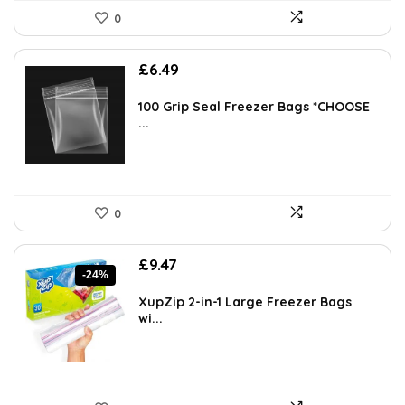
0
£
6.49
100 Grip Seal Freezer Bags *CHOOSE
...
0
Original
Current
£
9.47
-24%
price
price
was:
is:
XupZip 2-in-1 Large Freezer Bags
£12.49.
£9.47.
wi...