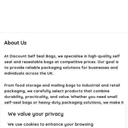
About Us
At
Discount Self Seal Bags
, we specialise in high-quality self
seal and resealable bags at competitive prices. Our goal is
to provide reliable packaging solutions for businesses and
individuals across the UK.
From food storage and mailing bags to industrial and retail
packaging, we carefully select products that combine
durability, practicality, and value. Whether you need small
self-seal bags or heavy-duty packaging solutions, we make it
easy to find the right option.
We value your privacy
We focus on quality, variety, and dependable performance —
We use cookies to enhance your browsing
helping you package, protect, and ship with confidence.