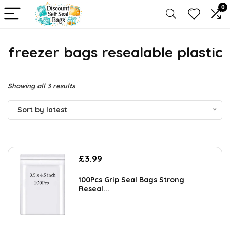
0
freezer bags resealable plastic
Sorted
Showing all 3 results
by
Sort by latest
latest
£
3.99
100Pcs Grip Seal Bags Strong
Reseal...