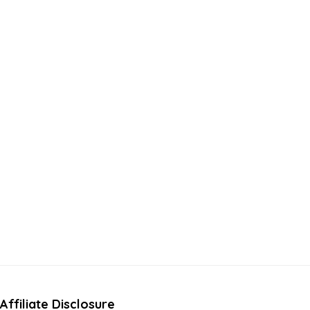
Affiliate Disclosure