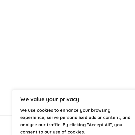
We value your privacy
We use cookies to enhance your browsing
experience, serve personalised ads or content, and
analyse our traffic. By clicking "Accept All", you
About Us
consent to our use of cookies.