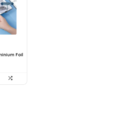
minium Foil