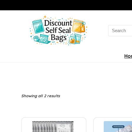
Search
for:
Ho
Sorted
Showing all 2 results
by
latest