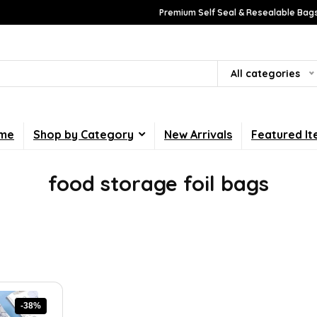
Premium Self Seal & Resealable Bags
All categories
me
Shop by Category
New Arrivals
Featured I
food storage foil bags
-38%