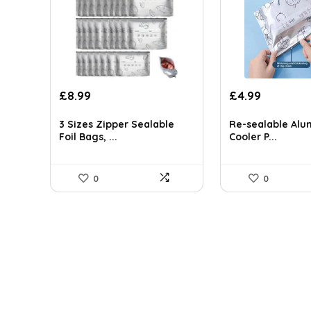
Original
Current
£
8.99
£
4.99
price
price
was:
is:
3 Sizes Zipper Sealable
Re-sealable Alu
£7.99.
£4.99.
Foil Bags, ...
Cooler P...
0
0