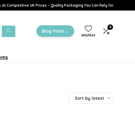
 at Competitive UK Prices – Quality Packaging You Can Rely On
0
→
Blog Posts
Wishlist
tems
Sort by latest