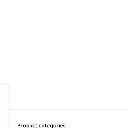
Product categories