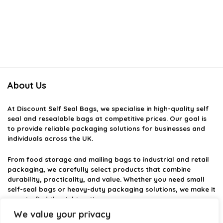
About Us
At
Discount Self Seal Bags
, we specialise in high-quality self
seal and resealable bags at competitive prices. Our goal is
to provide reliable packaging solutions for businesses and
individuals across the UK.
From food storage and mailing bags to industrial and retail
packaging, we carefully select products that combine
durability, practicality, and value. Whether you need small
self-seal bags or heavy-duty packaging solutions, we make it
easy to find the right option.
We value your privacy
We focus on quality, variety, and dependable performance —