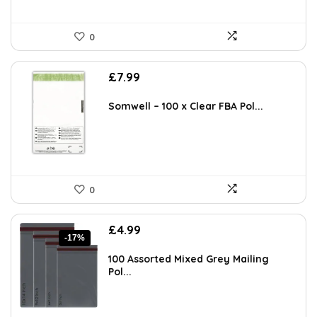
0
£
7.99
Somwell – 100 x Clear FBA Pol...
0
Original
Current
£
4.99
-17%
price
price
was:
is:
100 Assorted Mixed Grey Mailing
£5.99.
£4.99.
Pol...