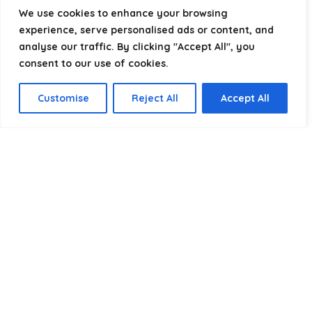
helping you package, protect, and ship with confidence.
We use cookies to enhance your browsing
experience, serve personalised ads or content, and
analyse our traffic. By clicking "Accept All", you
consent to our use of cookies.
Product categories
Customise
Reject All
Accept All
Select a category
Affiliate Disclosure
Disclosure:
We are a participant in the Amazon Services LLC