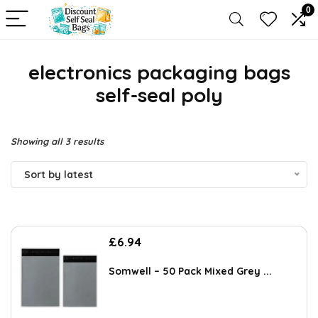
0
electronics packaging bags
self-seal poly
Sorted
Showing all 3 results
by
Sort by latest
latest
£
6.94
Somwell – 50 Pack Mixed Grey ...