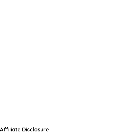
Affiliate Disclosure