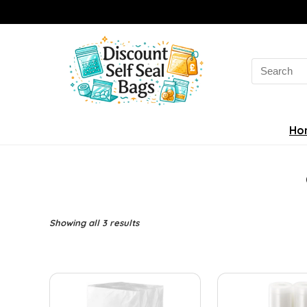
Search
for:
Ho
Sorted
Showing all 3 results
by
latest