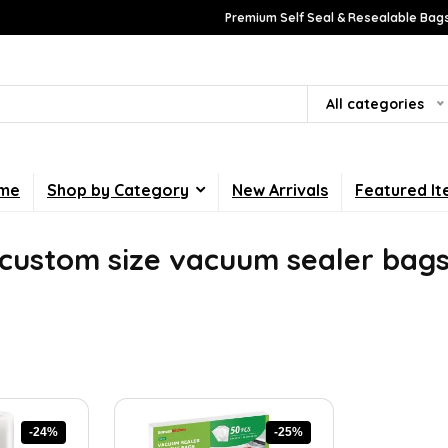
Premium Self Seal & Resealable Bags
All categories
me
Shop by Category
New Arrivals
Featured I
custom size vacuum sealer bag
-24%
-25%