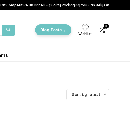
 at Competitive UK Prices – Quality Packaging You Can Rely On
0
→
Blog Posts
Wishlist
tems
s
Sort by latest