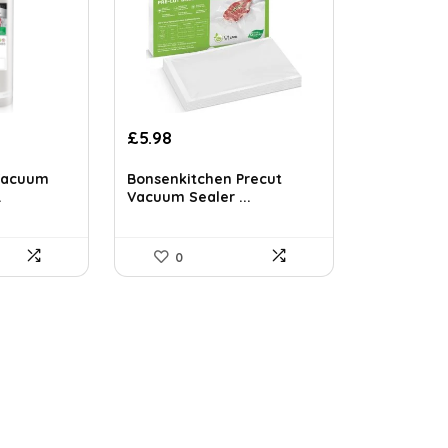
Original
Current
£
5.98
price
price
was:
is:
Vacuum
Bonsenkitchen Precut
£7.99.
£5.98.
.
Vacuum Sealer ...
0