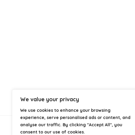
We value your privacy
We use cookies to enhance your browsing
experience, serve personalised ads or content, and
analyse our traffic. By clicking "Accept All", you
About Us
consent to our use of cookies.