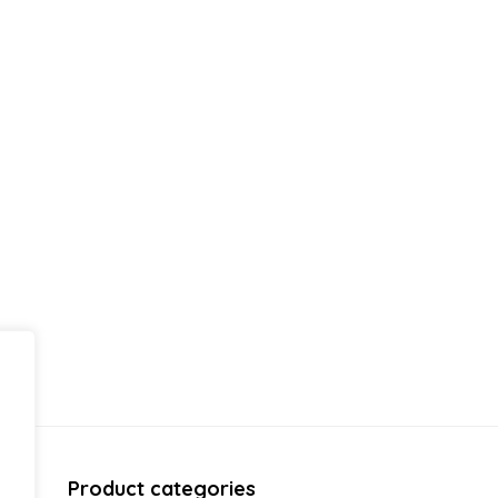
Product categories