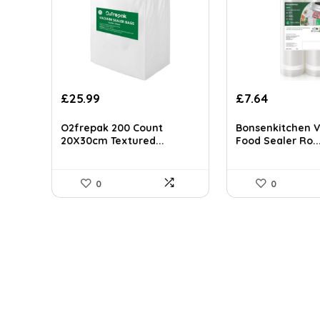
Original
Current
£
25.99
£
7.64
price
price
was:
is:
O2frepak 200 Count
Bonsenkitchen 
£9.99.
£7.64.
20X30cm Textured...
Food Sealer Ro..
0
0