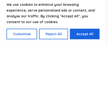
helping you package, protect, and ship with confidence.
We use cookies to enhance your browsing
experience, serve personalised ads or content, and
analyse our traffic. By clicking "Accept All", you
consent to our use of cookies.
Product categories
Customise
Reject All
Accept All
Select a category
Affiliate Disclosure
Disclosure:
We are a participant in the Amazon Services LLC