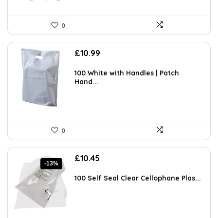
0
£
10.99
100 White with Handles | Patch
Hand...
0
Original
Current
£
10.45
-13%
price
price
was:
is:
100 Self Seal Clear Cellophane Plas...
£11.99.
£10.45.