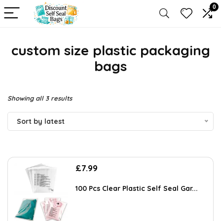
0
custom size plastic packaging
bags
Sorted
Showing all 3 results
by
Sort by latest
latest
£
7.99
100 Pcs Clear Plastic Self Seal Gar...