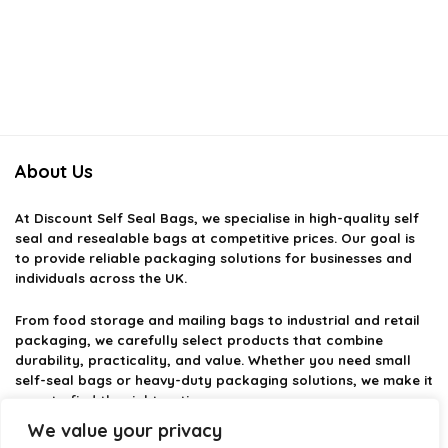
About Us
At
Discount Self Seal Bags
, we specialise in high-quality self
seal and resealable bags at competitive prices. Our goal is
to provide reliable packaging solutions for businesses and
individuals across the UK.
From food storage and mailing bags to industrial and retail
packaging, we carefully select products that combine
durability, practicality, and value. Whether you need small
self-seal bags or heavy-duty packaging solutions, we make it
easy to find the right option.
We value your privacy
We focus on quality, variety, and dependable performance —