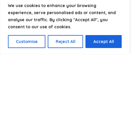
helping you package, protect, and ship with confidence.
We use cookies to enhance your browsing
experience, serve personalised ads or content, and
analyse our traffic. By clicking "Accept All", you
consent to our use of cookies.
Product categories
Customise
Reject All
Accept All
Select a category
Affiliate Disclosure
Disclosure:
We are a participant in the Amazon Services LLC