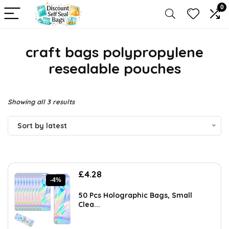
0
craft bags polypropylene
resealable pouches
Sorted
Showing all 3 results
by
Sort by latest
latest
Original
Current
£
4.28
-4%
price
price
was:
is:
50 Pcs Holographic Bags, Small
£4.45.
£4.28.
Clea...