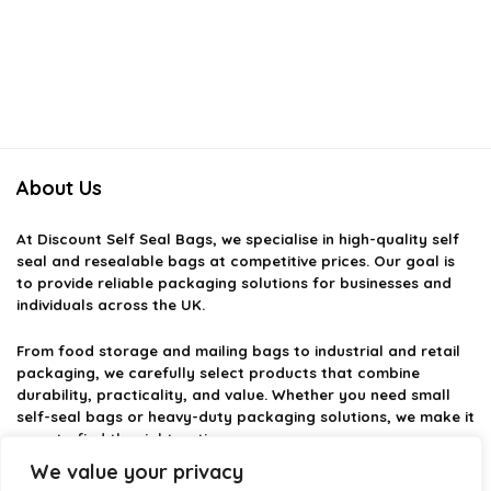
About Us
At
Discount Self Seal Bags
, we specialise in high-quality self
seal and resealable bags at competitive prices. Our goal is
to provide reliable packaging solutions for businesses and
individuals across the UK.
From food storage and mailing bags to industrial and retail
packaging, we carefully select products that combine
durability, practicality, and value. Whether you need small
self-seal bags or heavy-duty packaging solutions, we make it
easy to find the right option.
We value your privacy
We focus on quality, variety, and dependable performance —