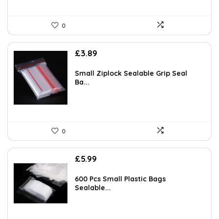
0
£
3.89
Small Ziplock Sealable Grip Seal
Ba...
0
£
5.99
600 Pcs Small Plastic Bags
Sealable...