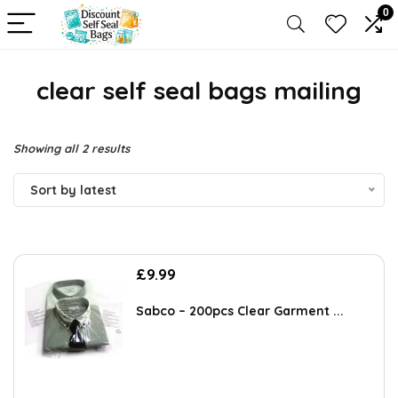
0
clear self seal bags mailing
Sorted
Showing all 2 results
by
Sort by latest
latest
£
9.99
Sabco – 200pcs Clear Garment ...