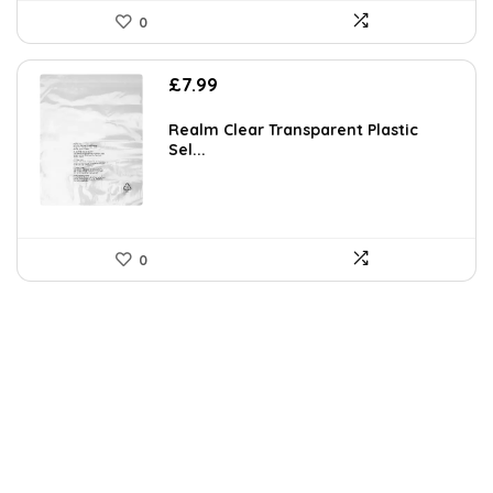
0
£
7.99
Realm Clear Transparent Plastic
Sel...
0