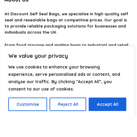
At
Discount Self Seal Bags
, we specialise in high-quality self
seal and resealable bags at competitive prices. Our goal is
to provide reliable packaging solutions for businesses and
individuals across the UK.
From food storage and mailing bags to industrial and retail
packaging, we carefully select products that combine
We value your privacy
durability, practicality, and value. Whether you need small
self-seal bags or heavy-duty packaging solutions, we make it
We use cookies to enhance your browsing
easy to find the right option.
experience, serve personalised ads or content, and
analyse our traffic. By clicking "Accept All", you
We focus on quality, variety, and dependable performance —
helping you package, protect, and ship with confidence.
consent to our use of cookies.
Customise
Reject All
Accept All
Product categories
Select a category