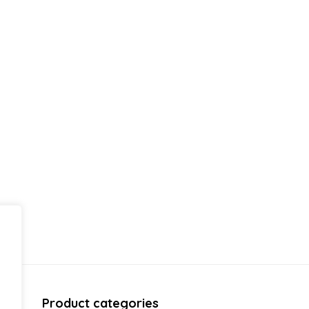
Product categories