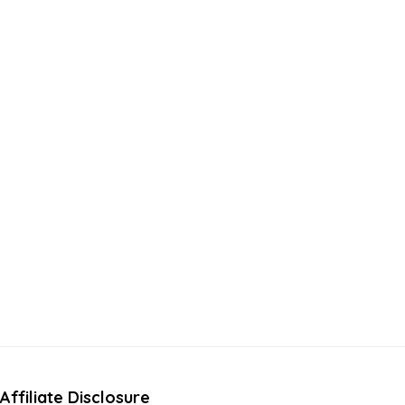
Affiliate Disclosure