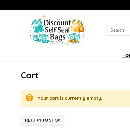
Search
for:
Ho
Cart
Your cart is currently empty.
RETURN TO SHOP