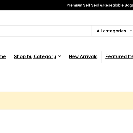
Premium Self Seal & Resealable Bags
All categories
me
Shop by Category
New Arrivals
Featured I