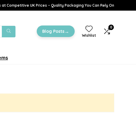
 at Competitive UK Prices – Quality Packaging You Can Rely On
0
→
Blog Posts
Wishlist
tems