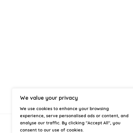
We value your privacy
We use cookies to enhance your browsing
experience, serve personalised ads or content, and
analyse our traffic. By clicking "Accept All", you
About Us
consent to our use of cookies.